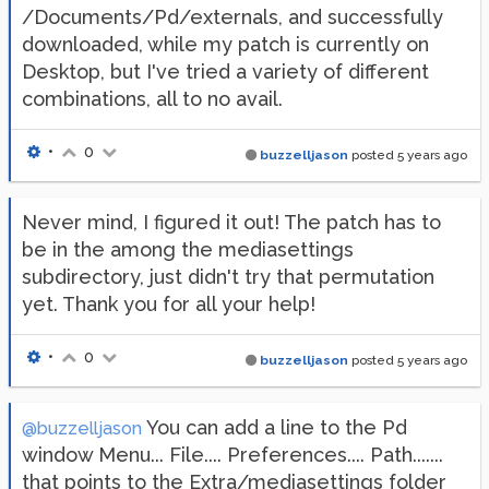
/Documents/Pd/externals, and successfully
downloaded, while my patch is currently on
Desktop, but I've tried a variety of different
combinations, all to no avail.
•
0
buzzelljason
posted
5 years ago
Never mind, I figured it out! The patch has to
be in the among the mediasettings
subdirectory, just didn't try that permutation
yet. Thank you for all your help!
•
0
buzzelljason
posted
5 years ago
You can add a line to the Pd
@buzzelljason
window Menu... File.... Preferences.... Path.......
that points to the Extra/mediasettings folder