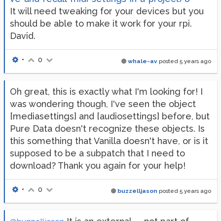
It will need tweaking for your devices but you
should be able to make it work for your rpi.
David.
•
0
whale-av
posted
5 years ago
Oh great, this is exactly what I'm looking for! I
was wondering though, I've seen the object
[mediasettings] and [audiosettings] before, but
Pure Data doesn't recognize these objects. Is
this something that Vanilla doesn't have, or is it
supposed to be a subpatch that I need to
download? Thank you again for your help!
•
0
buzzelljason
posted
5 years ago