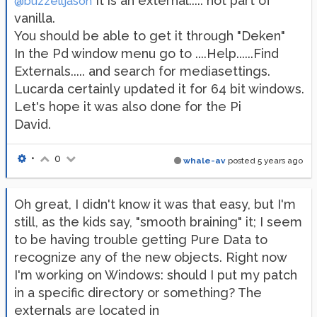
It is an external..... not part of
@buzzelljason
vanilla.
You should be able to get it through "Deken"
In the Pd window menu go to ....Help......Find
Externals..... and search for mediasettings.
Lucarda certainly updated it for 64 bit windows.
Let's hope it was also done for the Pi
David.
•
0
whale-av
posted
5 years ago
Oh great, I didn't know it was that easy, but I'm
still, as the kids say, "smooth braining" it; I seem
to be having trouble getting Pure Data to
recognize any of the new objects. Right now
I'm working on Windows: should I put my patch
in a specific directory or something? The
externals are located in