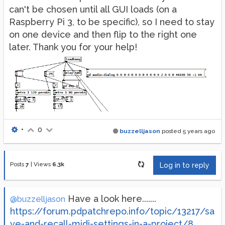
can't be chosen until all GUI loads (on a
Raspberry Pi 3, to be specific), so I need to stay
on one device and then flip to the right one
later. Thank you for your help!
•
0
buzzelljason
posted
5 years ago
Posts
7
|
Views
6.3k
Log in to reply
Have a look here.......
@buzzelljason
https://forum.pdpatchrepo.info/topic/13217/sa
ve-and-recall-midi-settings-in-a-project/8