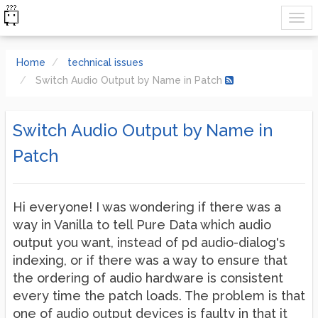
Home
technical issues
Switch Audio Output by Name in Patch
Switch Audio Output by Name in
Patch
Hi everyone! I was wondering if there was a
way in Vanilla to tell Pure Data which audio
output you want, instead of pd audio-dialog's
indexing, or if there was a way to ensure that
the ordering of audio hardware is consistent
every time the patch loads. The problem is that
one of audio output devices is faulty in that it