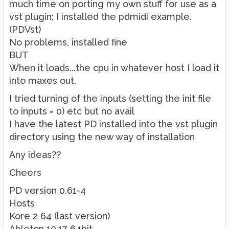
much time on porting my own stuff for use as a
vst plugin; I installed the pdmidi example.
(PDVst)
No problems, installed fine
BUT
When it loads...the cpu in whatever host I load it
into maxes out.
I tried turning of the inputs (setting the init file
to inputs = 0) etc but no avail
I have the latest PD installed into the vst plugin
directory using the new way of installation
Any ideas??
Cheers
PD version 0.61-4
Hosts
Kore 2 64 (last version)
Ableton 10.17 64bit