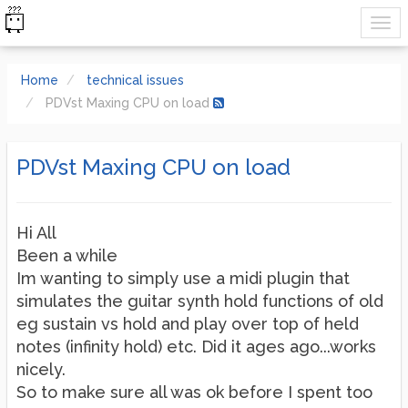
Home
technical issues
PDVst Maxing CPU on load
PDVst Maxing CPU on load
Hi All
Been a while
Im wanting to simply use a midi plugin that
simulates the guitar synth hold functions of old
eg sustain vs hold and play over top of held
notes (infinity hold) etc. Did it ages ago...works
nicely.
So to make sure all was ok before I spent too