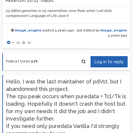
2.5 billion genomes in 2.5 nanometres...now thats what I call data
compression! Language of Life...love it
image_engine
posted
5 years ago
, last edited by
image_engine
5 years ago
•
0
Posts
2
|
Views
3.7k
Log in to reply
Hello. I was the last maintainer of pdVst, but I
abandonned this project.
The cpu peak occurs when puredata + Tcl/Tk is
loading. Hopefully it doesn't crash the host but
for my own needs it did the job and I didn't
investigate further.
If you need only puredata Vanilla I'd strongly