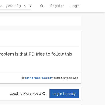
3 out of 3
Register
Login
blem is that PD tries to follow this
catherder-cowboy
posted
5 years ago
Loading More Posts
Log in to reply