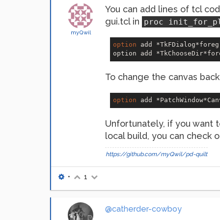
You can add lines of tcl cod
gui.tcl in
proc init_for_p
myQwil
option
 add *TkFDialog*foreg
option add *TkChooseDir*for
To change the canvas back
option
 add *PatchWindow*Can
Unfortunately, if you want t
local build, you can check
https://github.com/myQwil/pd-quilt
•
1
@catherder-cowboy