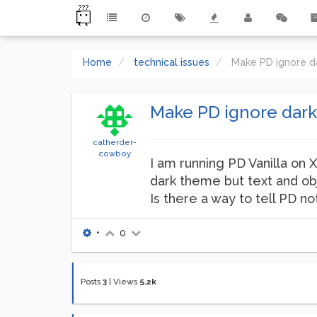
Home
technical issues
Make PD ignore d
Make PD ignore dar
catherder-
cowboy
I am running PD Vanilla on 
dark theme but text and ob
Is there a way to tell PD 
•
0
Posts
3
|
Views
5.2k