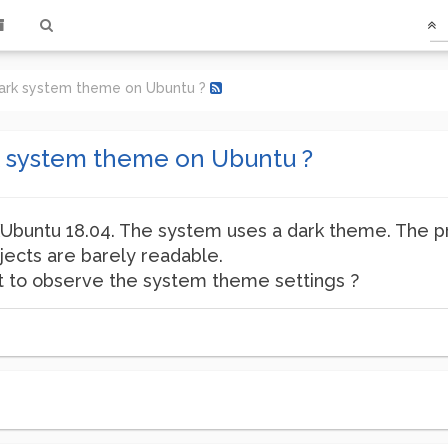
ark system theme on Ubuntu ?
k system theme on Ubuntu ?
XUbuntu 18.04. The system uses a dark theme. The pro
jects are barely readable.
not to observe the system theme settings ?