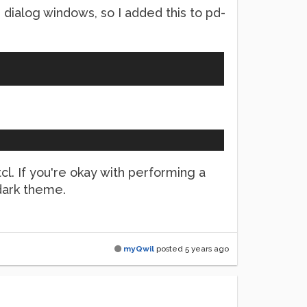
le dialog windows, so I added this to pd-
tcl. If you're okay with performing a
dark theme.
myQwil
posted
5 years ago