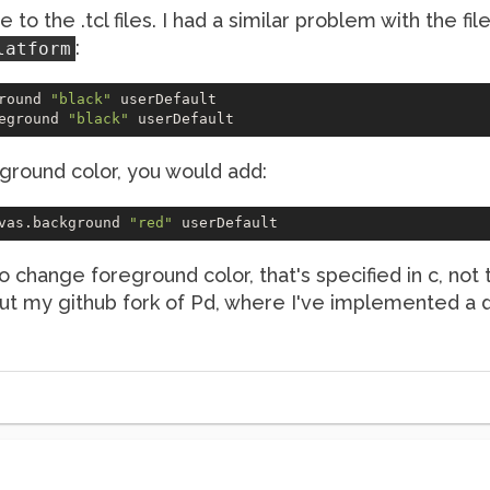
e to the .tcl files. I had a similar problem with the fi
:
latform
round 
"black"
 userDefault

eground 
"black"
ground color, you would add:
vas.background 
"red"
o change foreground color, that's specified in c, not 
 out my github fork of Pd, where I've implemented a 