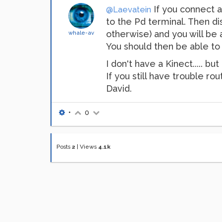
If you connect a
@Laevatein
to the Pd terminal. Then dis
otherwise) and you will be a
whale-av
You should then be able to
I don't have a Kinect..... 
If you still have trouble r
David.
•
0
Posts
2
|
Views
4.1k