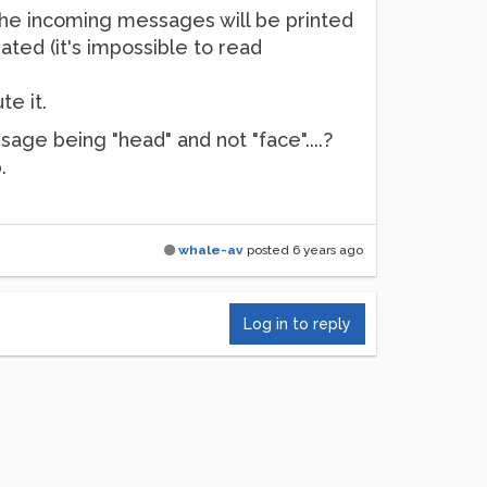
 the incoming messages will be printed
ated (it's impossible to read
e it.
age being "head" and not "face"....?
.
whale-av
posted
6 years ago
Log in to reply