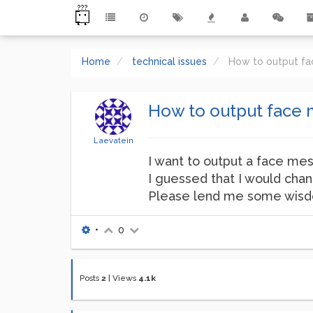
Home
technical issues
How to output fa
How to output face 
Laevatein
I want to output a face me
I guessed that I would chan
Please lend me some wis
•
0
Posts
2
|
Views
4.1k