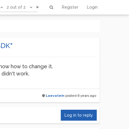
2 out of 2
Register
Login
SDK"
 know how to change it.
 didn't work.
Laevatein
posted
6 years ago
Log in to reply