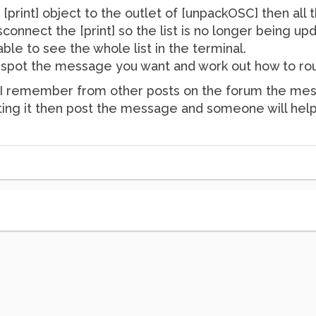
 [print] object to the outlet of [unpackOSC] then all
connect the [print] so the list is no longer being upd
ble to see the whole list in the terminal.
 spot the message you want and work out how to rout
but I remember from other posts on the forum the mess
outing it then post the message and someone will help