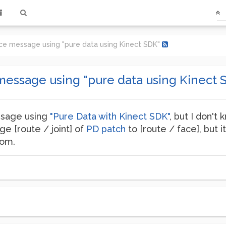
ce message using "pure data using Kinect SDK"
message using "pure data using Kinect 
ssage using
"Pure Data with Kinect SDK"
, but I don't
ge [route / joint] of
PD patch
to [route / face], but it
dom.