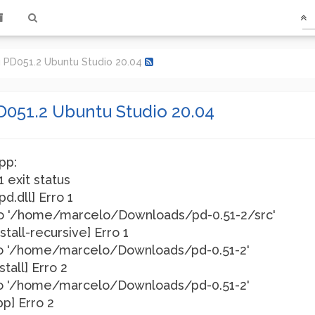
g PD051.2 Ubuntu Studio 20.04
D051.2 Ubuntu Studio 20.04
pp:
1 exit status
pd.dll] Erro 1
rio '/home/marcelo/Downloads/pd-0.51-2/src'
nstall-recursive] Erro 1
rio '/home/marcelo/Downloads/pd-0.51-2'
stall] Erro 2
rio '/home/marcelo/Downloads/pd-0.51-2'
pp] Erro 2