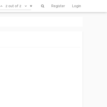
2 out of 2
Register
Login