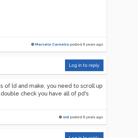
Marcelo Carneiro
posted
6 years ago
Log in to reply
us of ld and make, you need to scroll up
so double check you have all of pd's
oid
posted
6 years ago