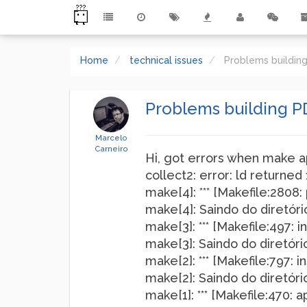
Home
technical issues
Problems buildin
Problems building P
Marcelo
Carneiro
Hi, got errors when make a
collect2: error: ld returned 
make[4]: *** [Makefile:2808: 
make[4]: Saindo do diretó
make[3]: *** [Makefile:497: i
make[3]: Saindo do diretó
make[2]: *** [Makefile:797: in
make[2]: Saindo do diretó
make[1]: *** [Makefile:470: a