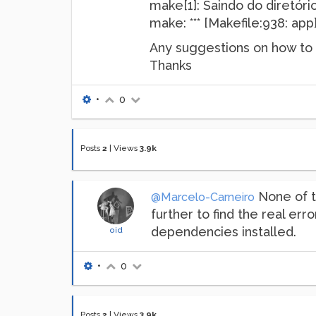
make[1]: Saindo do diretó
make: *** [Makefile:938: app
Any suggestions on how to f
Thanks
•
0
Posts
2
|
Views
3.9k
None of th
@Marcelo-Carneiro
further to find the real err
dependencies installed.
oid
•
0
Posts
2
|
Views
3.9k