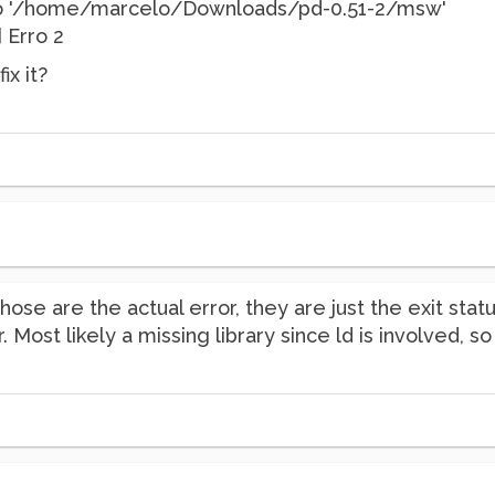
rio '/home/marcelo/Downloads/pd-0.51-2/msw'
] Erro 2
ix it?
ose are the actual error, they are just the exit stat
or. Most likely a missing library since ld is involved, 