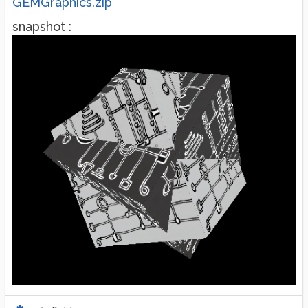
GEMGraphics.zip
snapshot :