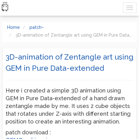
Home
patch~
3D-animation of Zentangle art using GEM in Pure Data-extended
3D-animation of Zentangle art using
GEM in Pure Data-extended
Here i created a simple 3D animation using
GEM in Pure Data-extended of a hand drawn
zentangle made by me. It uses 2 cube objects
that rotates under Z-axis with different starting
position to create an interesting animation.
patch download :