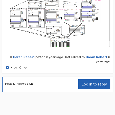
Boran Robert
posted
6 years ago
, last edited by
Boran Robert
6
years ago
•
0
Posts
1
|
Views
2.1k
Log in to reply