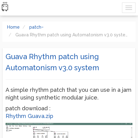
Home
patch~
Guava Rhythm patch using Automatonism v3.0 system
Guava Rhythm patch using
Automatonism v3.0 system
A simple rhythm patch that you can use in a jam
night using synthetic modular juice.
patch download :
Rhythm Guava.zip