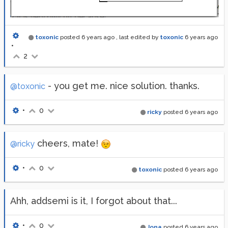
toxonic
posted
6 years ago
, last edited by
toxonic
6 years ago
•
2
- you get me. nice solution. thanks.
@toxonic
•
0
ricky
posted
6 years ago
cheers, mate!
@ricky
•
0
toxonic
posted
6 years ago
Ahh, addsemi is it, I forgot about that...
•
0
Jona
posted
6 years ago