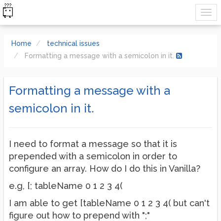
Home
technical issues
Formatting a message with a semicolon in it.
Formatting a message with a
semicolon in it.
I need to format a message so that it is
prepended with a semicolon in order to
configure an array. How do I do this in Vanilla?
e.g, [; tableName 0 1 2 3 4(
I am able to get [tableName 0 1 2 3 4( but can't
figure out how to prepend with ";"