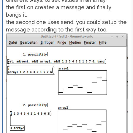
the first on creates a message and finally
bangs it.
the second one uses send. you could setup the
message according to the first way too.