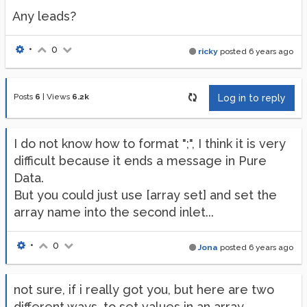
Any leads?
•
0
ricky
posted
6 years ago
Posts
6
|
Views
6.2k
Log in to reply
I do not know how to format ";", I think it is very
difficult because it ends a message in Pure
Data.
But you could just use [array set] and set the
array name into the second inlet...
•
0
Jona
posted
6 years ago
not sure, if i really got you, but here are two
different ways, to set values in an array.