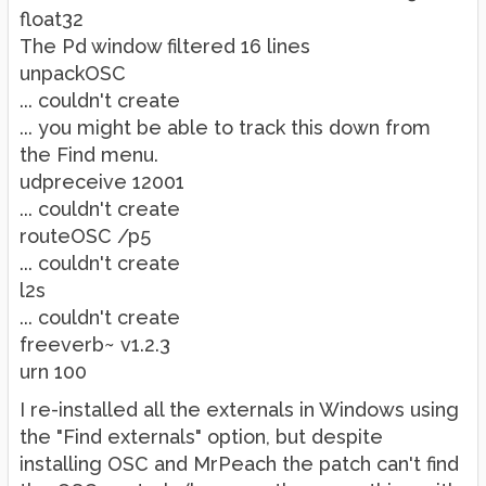
float32
The Pd window filtered 16 lines
unpackOSC
... couldn't create
... you might be able to track this down from
the Find menu.
udpreceive 12001
... couldn't create
routeOSC /p5
... couldn't create
l2s
... couldn't create
freeverb~ v1.2.3
urn 100
I re-installed all the externals in Windows using
the "Find externals" option, but despite
installing OSC and MrPeach the patch can't find