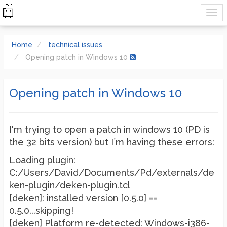
Home
technical issues
Opening patch in Windows 10
Opening patch in Windows 10
I'm trying to open a patch in windows 10 (PD is
the 32 bits version) but I´m having these errors:
Loading plugin:
C:/Users/David/Documents/Pd/externals/de
ken-plugin/deken-plugin.tcl
[deken]: installed version [0.5.0] ==
0.5.0...skipping!
[deken] Platform re-detected: Windows-i386-