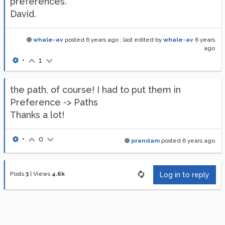
preferences.
David.
whale-av
posted
6 years ago
, last edited by
whale-av
6 years
ago
•
1
the path, of course! I had to put them in
Preference -> Paths
Thanks a lot!
•
0
prandam
posted
6 years ago
Posts
3
|
Views
4.6k
Log in to reply