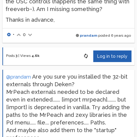
the OSC controls (happens the same thing with
freeverb~). Am I missing something?
Thanks in advance,
•
0
prandam
posted
6 years ago
Posts
3
|
Views
4.6k
Log in to reply
Are you sure you installed the 32-bit
@prandam
externals through Deken?
MrPeach externals needed to be declared
even in extended...... [import mrpeach]....... but
[import] is deprecated in vanilla. Try adding the
paths to the MrPeach and zexy libraries in the
Pd menu..... file... preferences.... Paths.
And maybe also add them to the "startup"