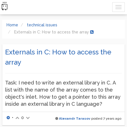
Home
technical issues
Externals in C: How to access the array
Externals in C: How to access the
array
Task: I need to write an external library in C. A
list with the name of the array comes to the
object's inlet. How to get a pointer to this array
inside an external library in C language?
•
0
Alexandr Tarasov
posted
7 years ago