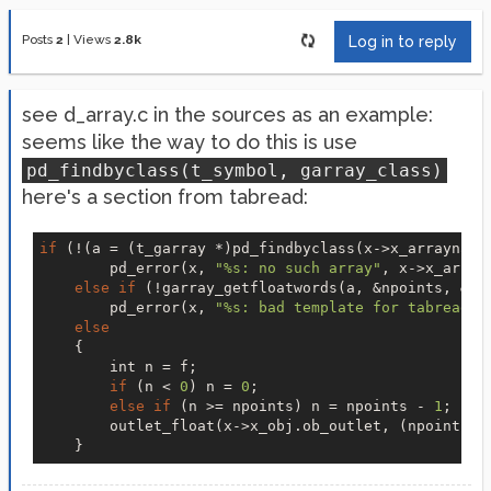
Posts
2
|
Views
2.8k
Log in to reply
see d_array.c in the sources as an example:
seems like the way to do this is use
pd_findbyclass(t_symbol, garray_class)
here's a section from tabread:
if
 (!(a = (t_garray *)pd_findbyclass(x->x_arrayname,
        pd_error(x, 
"%s: no such array"
, x->x_array
else
if
 (!garray_getfloatwords(a, &npoints, &vec
        pd_error(x, 
"%s: bad template for tabread"
,
else
    {

        int n = f;

if
 (n < 
0
) n = 
0
;

else
if
 (n >= npoints) n = npoints - 
1
;

        outlet_float(x->x_obj.ob_outlet, (npoints ?