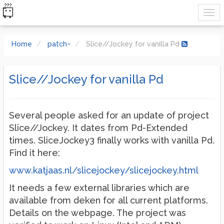
Home
patch~
Slice//Jockey for vanilla Pd
Slice//Jockey for vanilla Pd
Several people asked for an update of project
Slice//Jockey. It dates from Pd-Extended
times. SliceJockey3 finally works with vanilla Pd.
Find it here:
www.katjaas.nl/slicejockey/slicejockey.html
It needs a few external libraries which are
available from deken for all current platforms.
Details on the webpage. The project was