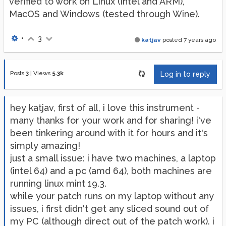
verified to work on Linux (Intel and ARM),
MacOS and Windows (tested through Wine).
•
3
katjav
posted
7 years ago
Posts
3
|
Views
5.3k
Log in to reply
hey katjav, first of all, i love this instrument -
many thanks for your work and for sharing! i've
been tinkering around with it for hours and it's
simply amazing!
just a small issue: i have two machines, a laptop
(intel 64) and a pc (amd 64), both machines are
running linux mint 19.3.
while your patch runs on my laptop without any
issues, i first didn't get any sliced sound out of
my PC (although direct out of the patch work). i