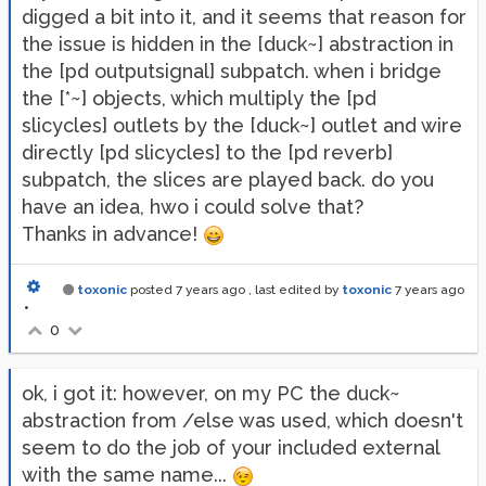
digged a bit into it, and it seems that reason for
the issue is hidden in the [duck~] abstraction in
the [pd outputsignal] subpatch. when i bridge
the [*~] objects, which multiply the [pd
slicycles] outlets by the [duck~] outlet and wire
directly [pd slicycles] to the [pd reverb]
subpatch, the slices are played back. do you
have an idea, hwo i could solve that?
Thanks in advance!
toxonic
posted
7 years ago
, last edited by
toxonic
7 years ago
•
0
ok, i got it: however, on my PC the duck~
abstraction from /else was used, which doesn't
seem to do the job of your included external
with the same name...