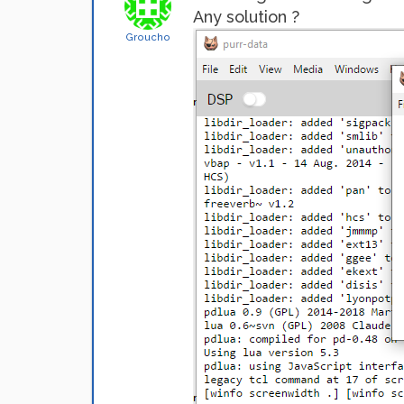
Any solution ?
Groucho