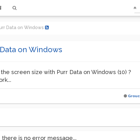
Purr Data on Windows
r Data on Windows
the screen size with Purr Data on Windows (10) ?
rk...
Grouc
there is no error message...