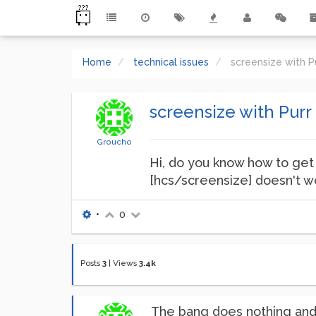
Home
technical issues
screensize with 
screensize with Pur
Groucho
Hi, do you know how to get 
[hcs/screensize] doesn't wo
•
0
Posts
3
|
Views
3.4k
The bang does nothing and 