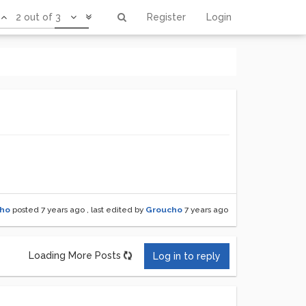
2 out of 3
Register
Login
ho
posted
7 years ago
, last edited by
Groucho
7 years ago
Loading More Posts
Log in to reply