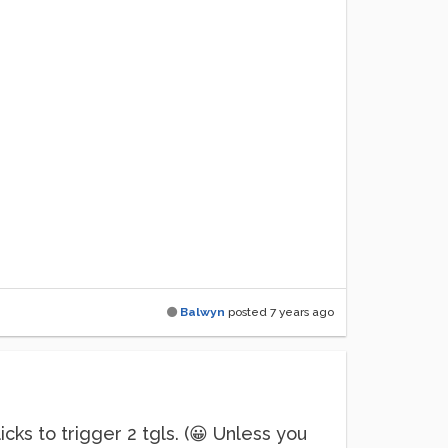
Balwyn
posted
7 years ago
cks to trigger 2 tgls. (😀 Unless you