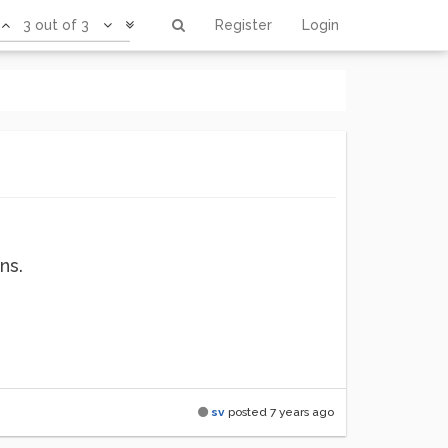
3 out of 3
Register
Login
ns.
sv
posted
7 years ago