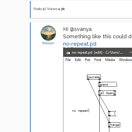
Posts
3
|
Views
2.3k
Hi @svanya
Something like this could do
no-repeat.pd
Balwyn