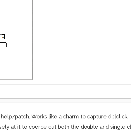
help/patch. Works like a charm to capture dblclick.
ly at it to coerce out both the double and single cli