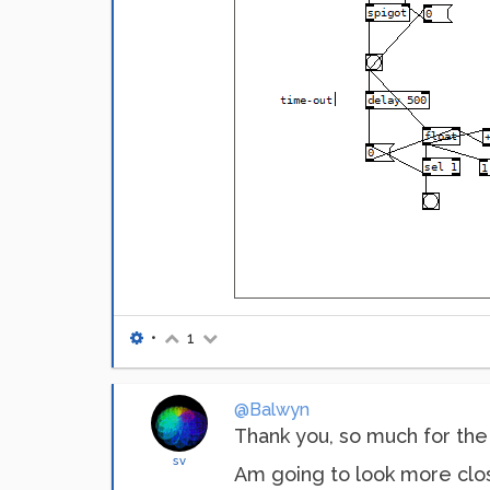
•
1
@Balwyn
Thank you, so much for the 
sv
Am going to look more close