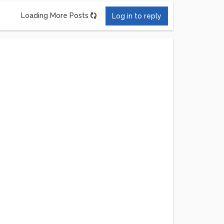
Loading More Posts
Log in to reply