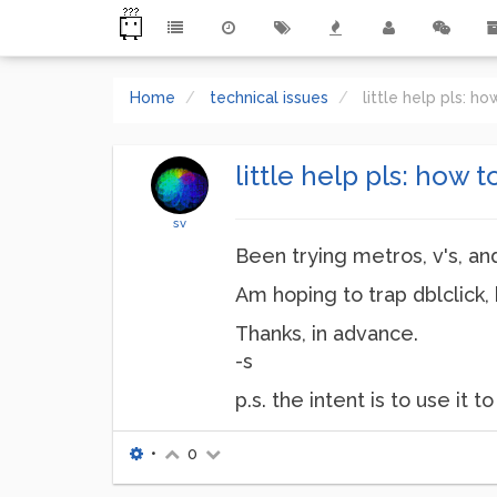
Home
technical issues
little help pls: 
little help pls: how 
sv
Been trying metros, v's, and
Am hoping to trap dblclick, 
Thanks, in advance.
-s
p.s. the intent is to use it
•
0