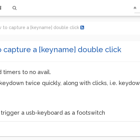
how to capture a [keyname] double click
to capture a [keyname] double click
 timers to no avail.
keydown twice quickly, along with clicks, i.e. keydow
 to trigger a usb-keyboard as a footswitch