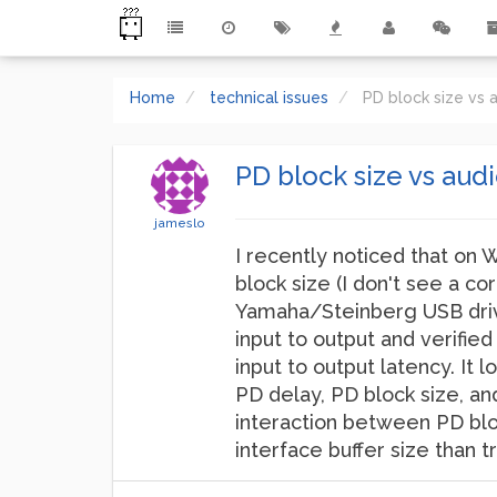
Home
technical issues
PD block size vs a
PD block size vs audi
jameslo
I recently noticed that on 
block size (I don't see a c
Yamaha/Steinberg USB drive
input to output and verified
input to output latency. It
PD delay, PD block size, an
interaction between PD bloc
interface buffer size than 