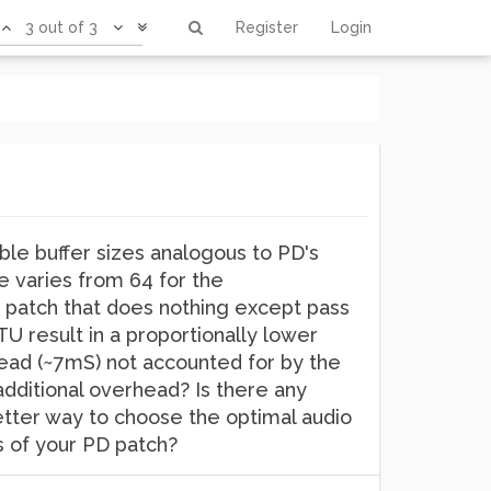
3 out of 3
Register
Login
ble buffer sizes analogous to PD's
ue varies from 64 for the
 patch that does nothing except pass
TU result in a proportionally lower
rhead (~7mS) not accounted for by the
additional overhead? Is there any
better way to choose the optimal audio
cs of your PD patch?