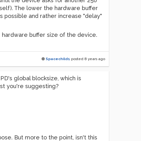
 until the device asks for another 256
urself). The lower the hardware buffer
 as possible and rather increase "delay"
e hardware buffer size of the device.
Spacechild1
posted
8 years ago
PD's global blocksize, which is
test you're suggesting?
oose. But more to the point, isn't this