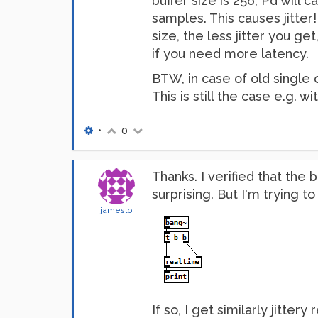
buffer size is 256, Pd will 
samples. This causes jitter!
size, the less jitter you ge
if you need more latency.
BTW, in case of old single 
This is still the case e.g. 
•
0
Thanks. I verified that the
surprising. But I'm trying t
jameslo
If so, I get similarly jitter