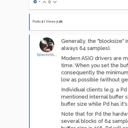
•
0
Posts
3
|
Views
7.3k
Generally, the "blocksize" 
always 64 samples).
Spacechild1
Modern ASIO drivers are m
time. When you set the buffe
consequently the minimum la
low as possible (without get
Individiual clients (e.g. a 
mentioned internal buffer s
buffer size while Pd has it
Note that for Pd the hardwa
several blocks of 64 sample