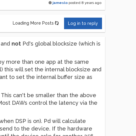
jameslo
posted
8 years ago
Loading More Posts
Log in to reply
e and
not
Pd's global blocksize (which is
 by more than one app at the same
 this will set the internal blocksize and
t to set the internal buffer size as
e. This can't be smaller than the above
. Most DAWs control the latency via the
when DSP is on). Pd will calculate
 send to the device. If the hardware