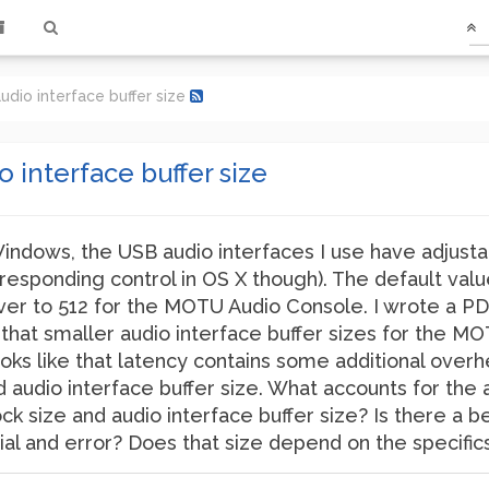
udio interface buffer size
o interface buffer size
Windows, the USB audio interfaces I use have adjusta
orresponding control in OS X though). The default val
r to 512 for the MOTU Audio Console. I wrote a PD
 that smaller audio interface buffer sizes for the MO
 looks like that latency contains some additional ove
d audio interface buffer size. What accounts for the 
k size and audio interface buffer size? Is there a 
trial and error? Does that size depend on the specifi