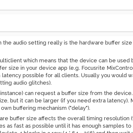
in the audio setting really is the hardware buffer siz
ulticlient which means that the device can be used
r size in your device app (e.g. Focusrite MixControl)
tency possible for all clients. Usually you would wan
ting audio glitches).
Pd instance) can request a buffer size from the devic
ize, but it can be larger (if you need extra latency)
's own buffering mechanism ("delay").
re buffer size affects the overall timing resolution (
s as fast as possible until it has enough samples to