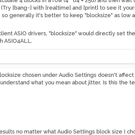
calculate 4 blocks in a row (4 * 64 = 256) and then wait
 (Try [bang~] with [realtime] and [print] to see it yo
t, so generally it's better to keep "blocksize" as low
client ASIO drivers, "blocksize" would directly set th
with ASIO4ALL.
 blocksize chosen under Audio Settings doesn't affect 
o understand what you mean about jitter. Is this the 
y results no matter what Audio Settings block size I ch