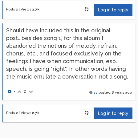
Posts
2
|
Views
2.7k
Log in to reply
Should have included this in the original
post...besides song 1, for this album I
abandoned the notions of melody, refrain,
chorus, etc., and focused exclusively on the
feelings I have when communication, esp.
speech, is going "right". In other words having
the music emulate a conversation, not a song.
•
0
sv
posted
8 years ago
Posts
2
|
Views
2.7k
Log in to reply