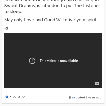
Sweet Dreams, is intended to put The Listener
to sleep.
May only Love and Good Will drive your spirit.
-s
•
0
sv
posted
8 years ago