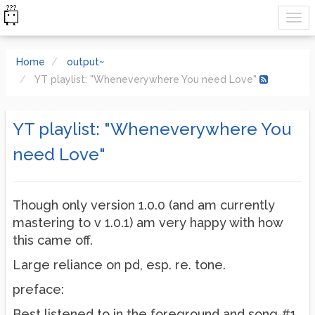
Home
output~
YT playlist: "Wheneverywhere You need Love"
YT playlist: "Wheneverywhere You
need Love"
Though only version 1.0.0 (and am currently
mastering to v 1.0.1) am very happy with how
this came off.
Large reliance on pd, esp. re. tone.
preface:
Best listened to in the foreground and song #1,