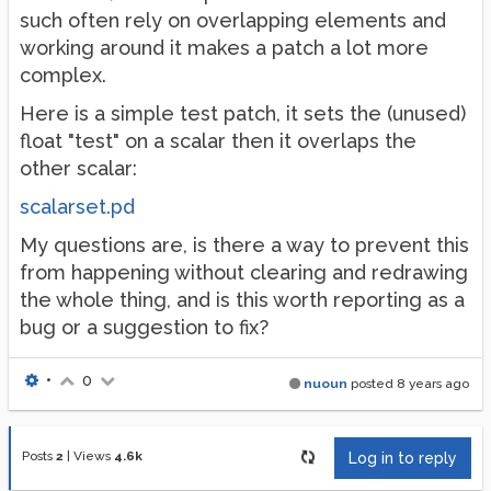
such often rely on overlapping elements and
working around it makes a patch a lot more
complex.
Here is a simple test patch, it sets the (unused)
float "test" on a scalar then it overlaps the
other scalar:
scalarset.pd
My questions are, is there a way to prevent this
from happening without clearing and redrawing
the whole thing, and is this worth reporting as a
bug or a suggestion to fix?
•
0
nuoun
posted
8 years ago
Posts
2
|
Views
4.6k
Log in to reply