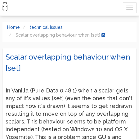
Home
technical issues
Scalar overlapping behaviour when [set]
Scalar overlapping behaviour when
[set]
In Vanilla (Pure Data 0.48.1) when a scalar gets
any of it's values [set] (even the ones that don't
impact how it's drawn) it seems to get redrawn
resulting it to move on top of any overlapping
scalars. This behaviour seems to be platform
independent (tested on Windows 10 and OS X
Yosemite). This is a problem since GUIs and