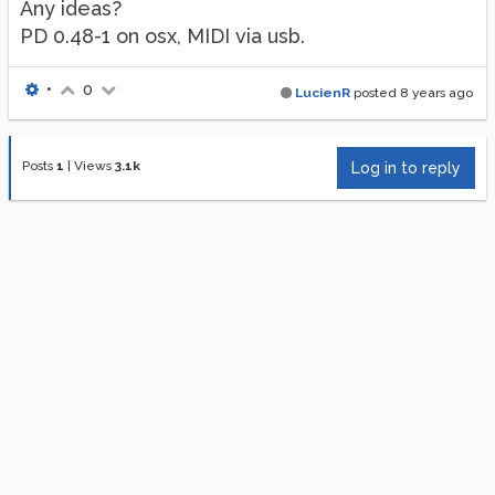
Any ideas?
PD 0.48-1 on osx, MIDI via usb.
•
0
LucienR
posted
8 years ago
Posts
1
|
Views
3.1k
Log in to reply