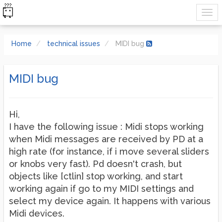
Home
technical issues
MIDI bug
MIDI bug
Hi,
I have the following issue : Midi stops working
when Midi messages are received by PD at a
high rate (for instance, if i move several sliders
or knobs very fast). Pd doesn't crash, but
objects like [ctlin] stop working, and start
working again if go to my MIDI settings and
select my device again. It happens with various
Midi devices.