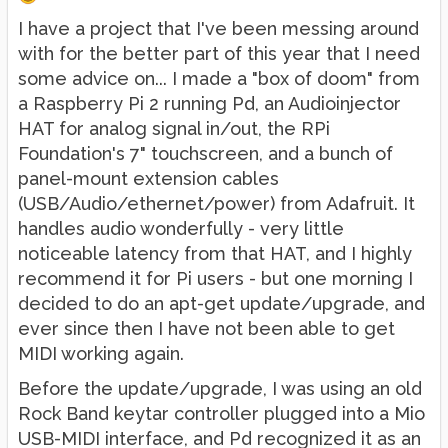
I have a project that I've been messing around
with for the better part of this year that I need
some advice on... I made a "box of doom" from
a Raspberry Pi 2 running Pd, an Audioinjector
HAT for analog signal in/out, the RPi
Foundation's 7" touchscreen, and a bunch of
panel-mount extension cables
(USB/Audio/ethernet/power) from Adafruit. It
handles audio wonderfully - very little
noticeable latency from that HAT, and I highly
recommend it for Pi users - but one morning I
decided to do an apt-get update/upgrade, and
ever since then I have not been able to get
MIDI working again.
Before the update/upgrade, I was using an old
Rock Band keytar controller plugged into a Mio
USB-MIDI interface, and Pd recognized it as an