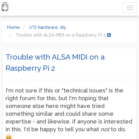
Home
I/O hardware, diy
Trouble with ALSA MIDI on a Raspberry Pi 2
Trouble with ALSA MIDI on a
Raspberry Pi 2
I'm not sure if this or "technical issues" is the
right forum for this, but I'm hoping that
someone else here might have tried
something similar and could share some
expertise - and likewise, if anyone is interested
in this, I'd be happy to tell you what
not
to do.