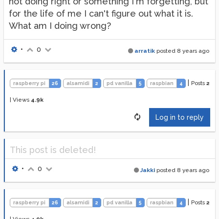
not doing right or something I'm forgetting, but
for the life of me I can't figure out what it is.
What am I doing wrong?
•
0
arratik
posted
8 years ago
|
Posts
2
raspberry pi
26
alsamidi
2
pd vanilla
5
raspbian
4
|
Views
4.9k
Log in to reply
This post is deleted!
•
0
Jakki
posted
8 years ago
|
Posts
2
raspberry pi
26
alsamidi
2
pd vanilla
5
raspbian
4