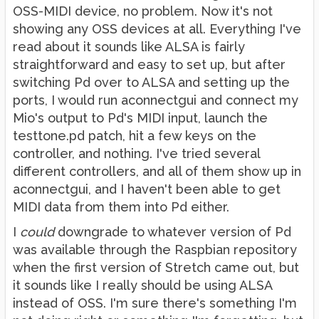
OSS-MIDI device, no problem. Now it's not
showing any OSS devices at all. Everything I've
read about it sounds like ALSA is fairly
straightforward and easy to set up, but after
switching Pd over to ALSA and setting up the
ports, I would run aconnectgui and connect my
Mio's output to Pd's MIDI input, launch the
testtone.pd patch, hit a few keys on the
controller, and nothing. I've tried several
different controllers, and all of them show up in
aconnectgui, and I haven't been able to get
MIDI data from them into Pd either.
I
could
downgrade to whatever version of Pd
was available through the Raspbian repository
when the first version of Stretch came out, but
it sounds like I really should be using ALSA
instead of OSS. I'm sure there's something I'm