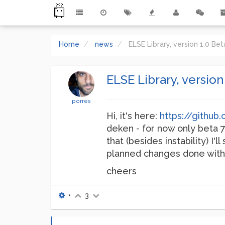
Home
news
ELSE Library, version 1.0 Be
ELSE Library, version
porres
Hi, it's here:
https://githu
deken - for now only beta 7 
that (besides instability) I
planned changes done with,
cheers
•
3