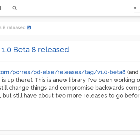
ta 8 released
 1.0 Beta 8 released
b.com/porres/pd-else/releases/tag/v1.0-beta8
(and 
is up there). This is anew library I've been working 
'll still change things and compromise backwards compat
 but still have about two more releases to go before