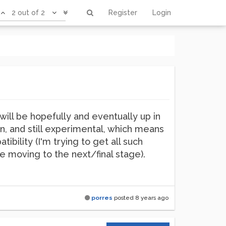
2 out of 2
Register
Login
will be hopefully and eventually up in
on, and still experimental, which means
ibility (I'm trying to get all such
 moving to the next/final stage).
porres
posted
8 years ago