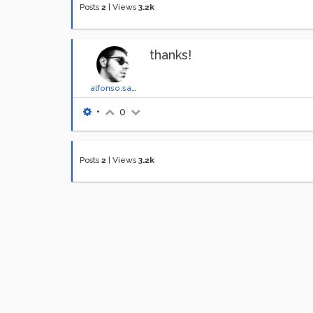
Posts
2
|
Views
3.2k
thanks!
alfonso.santimone
•
0
Posts
2
|
Views
3.2k