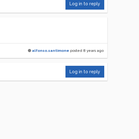
Log in to reply
alfonso.santimone
posted
8 years ago
Log in to reply