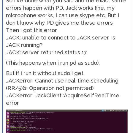
So I've done what you said and the exact same
errors happen with PD. Jack works fine, my
microphone works, I can use skype etc. But I
don't know why PD gives me these errors
Then i got this error
JACK: unable to connect to JACK server. Is
JACK running?
JACK: server returned status 17
(This happens when i run pd as sudo).
But if i run it without sudo i get
JACKerror: Cannot use real-time scheduling
(RR/5)(1: Operation not permitted)
JACKerror: JackClient::AcquireSelfRealTime
error