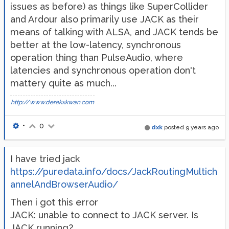
issues as before) as things like SuperCollider
and Ardour also primarily use JACK as their
means of talking with ALSA, and JACK tends be
better at the low-latency, synchronous
operation thing than PulseAudio, where
latencies and synchronous operation don't
mattery quite as much...
http://www.derekxkwan.com
•
0
dxk
posted
9 years ago
I have tried jack
https://puredata.info/docs/JackRoutingMultich
annelAndBrowserAudio/
Then i got this error
JACK: unable to connect to JACK server. Is
JACK running?