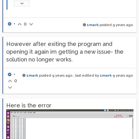
•
0
1mark
posted
9 years ago
However after exiting the program and
opening it again im getting a new issue- the
solution no longer works.
•
1mark
posted
9 years ago
, last edited by
1mark
9 years ago
0
Here is the error