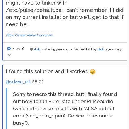
might have to tinker with
/etc/pulse/default.pa,.. can't remember if I did
on my current installation but we'll get to that if
need be...
http://www.derekxkwan.com
•
0
dxk
posted
9 years ago
, last edited by
dxk
9 years ago
I found this solution and it worked
said:
@sdaau_ml
Sorry to necro this thread, but I finally found
out how to run PureData under Pulseaudio
(which otherwise results with "ALSA output
error (snd_pcm_open): Device or resource
busy").