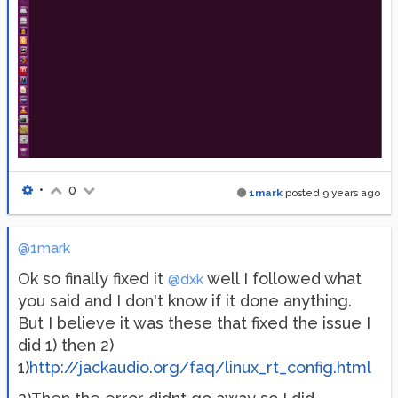
•
0
1mark
posted
9 years ago
@1mark
Ok so finally fixed it
well I followed what
@dxk
you said and I don't know if it done anything.
But I believe it was these that fixed the issue I
did 1) then 2)
1)
http://jackaudio.org/faq/linux_rt_config.html