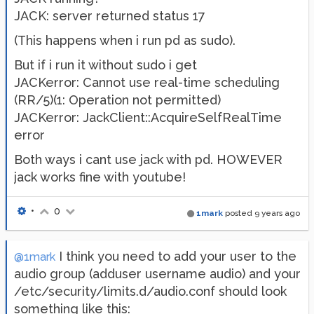
JACK: server returned status 17
(This happens when i run pd as sudo).
But if i run it without sudo i get
JACKerror: Cannot use real-time scheduling
(RR/5)(1: Operation not permitted)
JACKerror: JackClient::AcquireSelfRealTime
error
Both ways i cant use jack with pd. HOWEVER
jack works fine with youtube!
•
0
1mark
posted
9 years ago
I think you need to add your user to the
@1mark
audio group (adduser username audio) and your
/etc/security/limits.d/audio.conf should look
something like this: