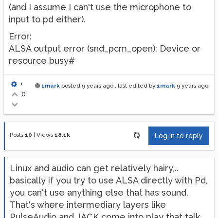
(and I assume I can't use the microphone to
input to pd either).
Error:
ALSA output error (snd_pcm_open): Device or
resource busy#
•
1mark
posted
9 years ago
, last edited by
1mark
9 years ago
0
Posts
10
|
Views
18.1k
Log in to reply
Linux and audio can get relatively hairy,..
basically if you try to use ALSA directly with Pd,
you can't use anything else that has sound.
That's where intermediary layers like
PulseAudio and JACK come into play that talk