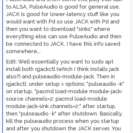
to ALSA, PulseAudio is good for general use,
JACK is good for lower-latency stuff like you
would want with Pd so use JACK with Pd and
then you want to download "sinks" where
everything else can use PulseAudio and then
be connected to JACK, I have this info saved
somewhere...
Edit: Well essentially you want to sudo apt
install both qjackctl (which I think installs jack
also?) and pulseaudio-module-jack. Then in
qjackctl: under setup > options: "pulseaudio -k"
on startup, "pacmd load-module module-jack-
source channels=2; pacmd load-module
module-jack-sink channels=2;" after startup,
then "pulseaudio -k" after shutdown. Basically,
kill the pulseaudio process when you startup
and after you shutdown the JACK server. You