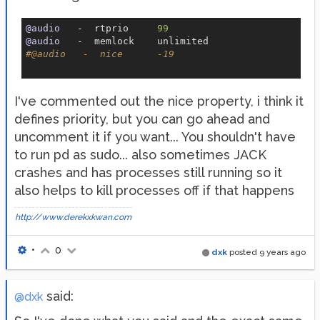
@audio
   -  rtprio     
99
@audio
#
@audio
   -  nice      -19
I've commented out the nice property, i think it
defines priority, but you can go ahead and
uncomment it if you want... You shouldn't have
to run pd as sudo... also sometimes JACK
crashes and has processes still running so it
also helps to kill processes off if that happens
http://www.derekxkwan.com
•
0
dxk
posted
9 years ago
said:
@dxk