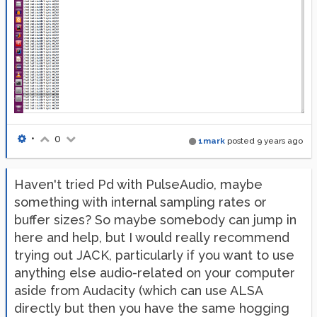
•
0
1mark
posted
9 years ago
Haven't tried Pd with PulseAudio, maybe
something with internal sampling rates or
buffer sizes? So maybe somebody can jump in
here and help, but I would really recommend
trying out JACK, particularly if you want to use
anything else audio-related on your computer
aside from Audacity (which can use ALSA
directly but then you have the same hogging