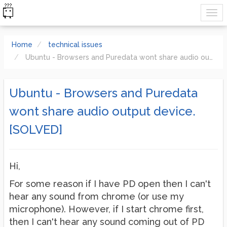
Home
technical issues
Ubuntu - Browsers and Puredata wont share audio output device. [SOLVED]
Ubuntu - Browsers and Puredata
wont share audio output device.
[SOLVED]
Hi,
For some reason if I have PD open then I can't
hear any sound from chrome (or use my
microphone). However, if I start chrome first,
then I can't hear any sound coming out of PD