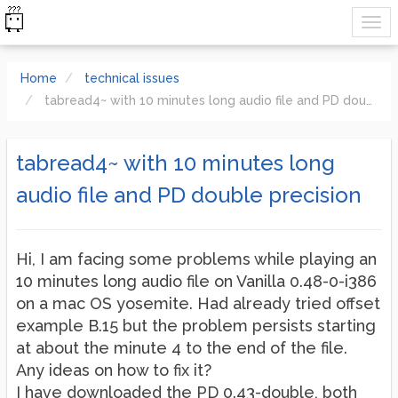
Home
technical issues
tabread4~ with 10 minutes long audio file and PD double precision
tabread4~ with 10 minutes long
audio file and PD double precision
Hi, I am facing some problems while playing an
10 minutes long audio file on Vanilla 0.48-0-i386
on a mac OS yosemite. Had already tried offset
example B.15 but the problem persists starting
at about the minute 4 to the end of the file.
Any ideas on how to fix it?
I have downloaded the PD 0.43-double, both