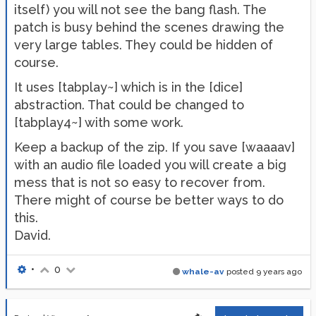
itself) you will not see the bang flash. The
patch is busy behind the scenes drawing the
very large tables. They could be hidden of
course.
It uses [tabplay~] which is in the [dice]
abstraction. That could be changed to
[tabplay4~] with some work.
Keep a backup of the zip. If you save [waaaav]
with an audio file loaded you will create a big
mess that is not so easy to recover from.
There might of course be better ways to do
this.
David.
•
0
whale-av
posted
9 years ago