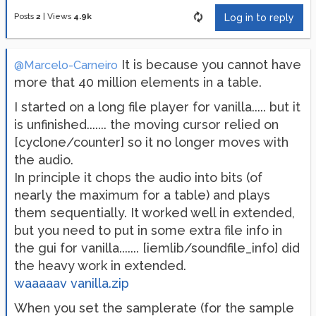
Posts
2
|
Views
4.9k
Log in to reply
It is because you cannot have
@Marcelo-Carneiro
more that 40 million elements in a table.
I started on a long file player for vanilla..... but it
is unfinished....... the moving cursor relied on
[cyclone/counter] so it no longer moves with
the audio.
In principle it chops the audio into bits (of
nearly the maximum for a table) and plays
them sequentially. It worked well in extended,
but you need to put in some extra file info in
the gui for vanilla....... [iemlib/soundfile_info] did
the heavy work in extended.
waaaaav vanilla.zip
When you set the samplerate (for the sample