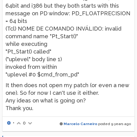
64bit and i386 but they both starts with this
message on PD window: PD_FLOATPRECISION
= 64 bits
(Tcl) NOME DE COMANDO INVÁLIDO: invalid
command name "Pt_Start()"
while executing
"Pt_Start() called"
("uplevel" body line 1)
invoked from within
"uplevel #0 $cmd_from_pd"
It then does not open my patch (or even a new
one). So for now I can't use it either.
Any ideas on what is going on?
Thank you.
•
0
Marcelo Carneiro
posted
9 years ago