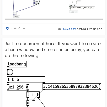
•
0
Fauveboy
posted
9 years ago
Just to document it here. If you want to create
a hann window and store it in an array, you can
do the following: