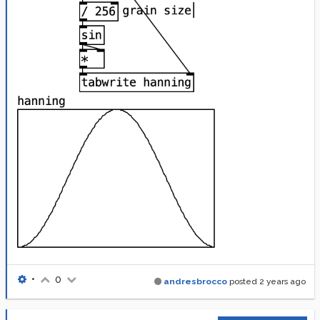
•
0
andresbrocco
posted
2 years ago