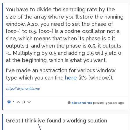
You have to divide the sampling rate by the
size of the array where you'll store the hanning
window. Also, you need to set the phase of
[osc~] to 0.5. [osc~] is a cosine oscillator, not a
sine, which means that when its phase is 0 it
outputs 1, and when the phase is 0.5, it outputs
-1. Multiplying by 0.5 and adding 0.5 will yield 0
at the beginning, which is what you want.
I've made an abstraction for various window
type which you can find
here
(it's [window]).
http://drymonitis.me
•
0
alexandros
posted
9 years ago
Great I think ive found a working solution