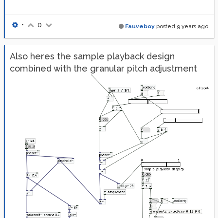
•
0
Fauveboy
posted
9 years ago
Also heres the sample playback design
combined with the granular pitch adjustment