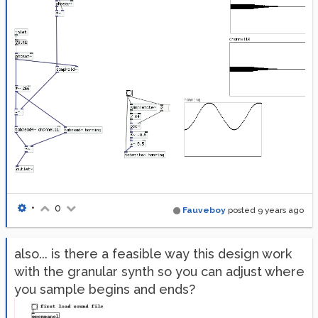
•
0
Fauveboy
posted
9 years ago
also... is there a feasible way this design work
with the granular synth so you can adjust where
you sample begins and ends?