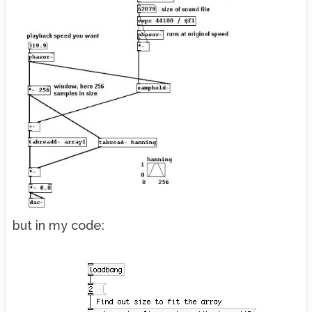
but in my code: