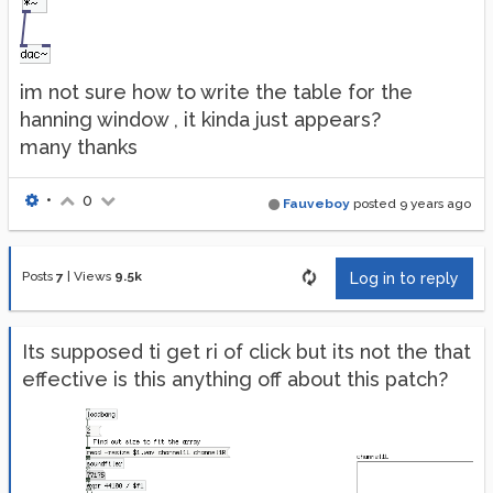
im not sure how to write the table for the
hanning window , it kinda just appears?
many thanks
•
0
Fauveboy
posted
9 years ago
Posts
7
|
Views
9.5k
Log in to reply
Its supposed ti get ri of click but its not the that
effective is this anything off about this patch?