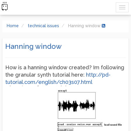
Home
technical issues
Hanning window
Hanning window
How is a hanning window created? Im following
the granular synth tutorial here:
http://pd-
tutorial.com/english/ch03s07.html