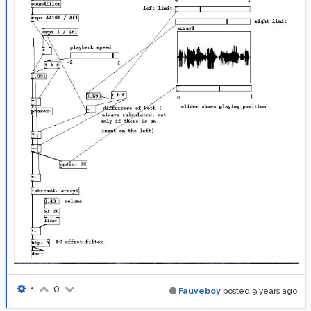
•
0
Fauveboy
posted
9 years ago