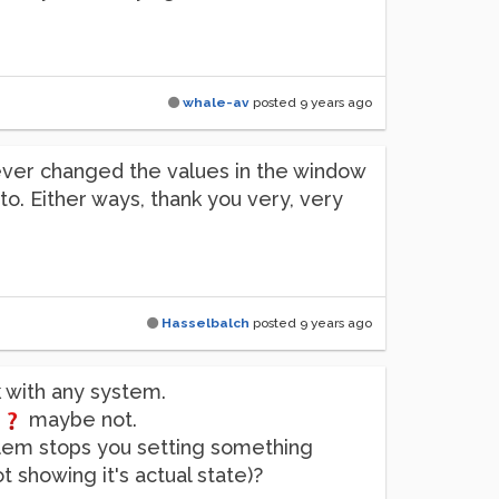
whale-av
posted
9 years ago
I never changed the values in the window
 to. Either ways, thank you very, very
Hasselbalch
posted
9 years ago
k with any system.
t
maybe not.
blem stops you setting something
t showing it's actual state)?