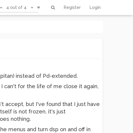
4 out of 4
Register
Login
Capitan) instead of Pd-extended.
 can't for the life of me close it again,
 accept, but I've found that I just have
self is not frozen, it's just
does nothing.
the menus and turn dsp on and off in