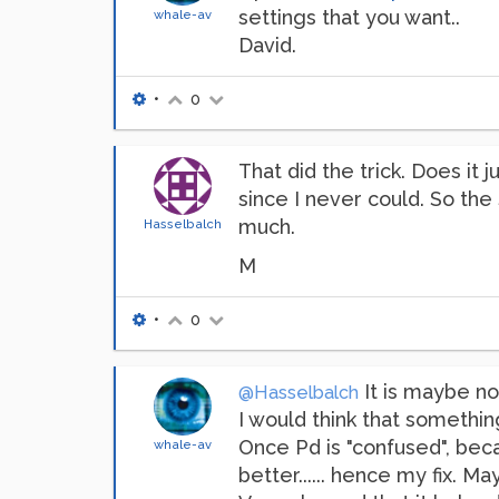
settings that you want..
whale-av
David.
•
0
That did the trick. Does it 
since I never could. So the 
much.
Hasselbalch
M
•
0
It is maybe not
@Hasselbalch
I would think that somethin
Once Pd is "confused", bec
whale-av
better...... hence my fix. M