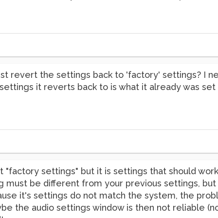
just revert the settings back to 'factory' settings? 
settings it reverts back to is what it already was set
 "factory settings" but it is settings that should wor
g must be different from your previous settings, bu
ause it's settings do not match the system, the pro
aybe the audio settings window is then not reliable (no