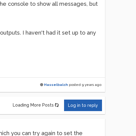
 the console to show all messages, but
 outputs. I haven't had it set up to any
Hasselbalch
posted
9 years ago
Loading More Posts
Log in to reply
which you can try again to set the