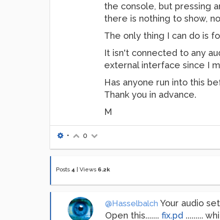
the console, but pressing a
there is nothing to show, n
The only thing I can do is f
It isn't connected to any aud
external interface since I m
Has anyone run into this be
Thank you in advance.
M
•
0
Posts
4
|
Views
6.2k
Your audio sett
@Hasselbalch
Open this.......
fix.pd
.........