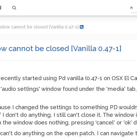
ndow cannot be closed [Vanilla 0.47-1]
w cannot be closed [Vanilla 0.47-1]
I recently started using Pd vanilla (0.47-1 on OSX El 
 'audio settings' window found under the 'media' tab, I
ecause I changed the settings to something PD wouldn't
 don't do anything, I still can't close it. The window it
n the window does nothing, pressing 'cancel' or 'ok' 
an't do anything on the open patch. I can navigate 