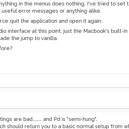
nything in the menus does nothing. I've tried to set
o useful error messages or anything alike.
orce quit the application and open it again.
io interface at this point, just the Macbook's built-in
ade the jump to vanilla.
fore?
ings are bad........ and Pd is "semi-hung".
 which should return you to a basic normal setup from 