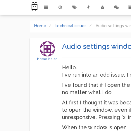
Home
technical issues
Audio settings wi
Audio settings windo
Hasselbalch
Hello.
I've run into an odd issue. 
I've found that if I open the
no matter what I do.
At first I thought it was b
to open the window, even if I
unresponsive. Pressing 'x' i
When the window is open I c