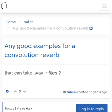
Home
patch~
Any good examples for a convolution reverb
Any good examples for a
convolution reverb
that can take .wav ir files ?
•
0
fubsan
posted
10 years ago
Posts
2
|
Views
6.7k
Log in to reply