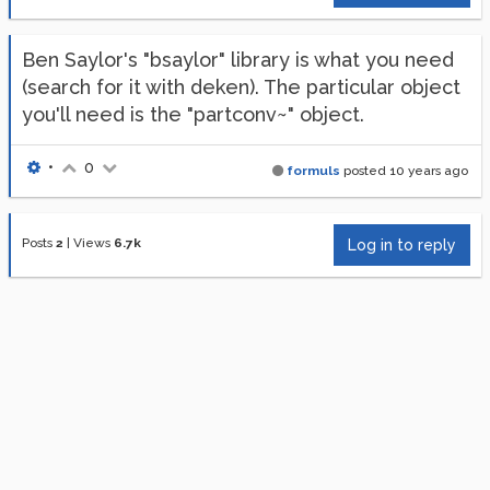
Ben Saylor's "bsaylor" library is what you need
(search for it with deken). The particular object
you'll need is the "partconv~" object.
•
0
formuls
posted
10 years ago
Posts
2
|
Views
6.7k
Log in to reply