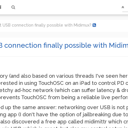
 USB connection finally possible with Midimux?
 connection finally possible with Midi
ory (and also based on various threads I've seen her
erested in using TouchOSC on an iPad to control PD 
ketchy ad-hoc network (which can suffer latency & 
 prevents TouchOSC from being a reliable live perfo
d up the same answer: networking over USB is not po
ing app (I don't have the option of jailbreaking due 
 I also discovered a free app called midimittr which 