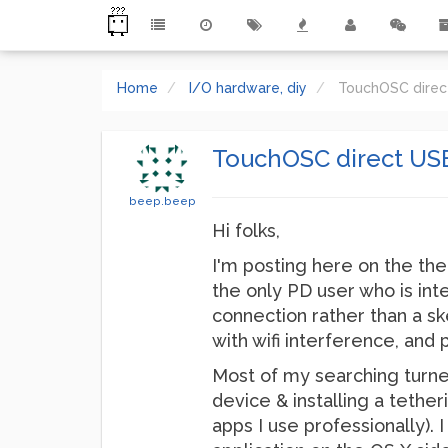
Home
I/O hardware, diy
TouchOSC direct
TouchOSC direct USB
beep.beep
Hi folks,
I'm posting here on the the
the only PD user who is int
connection rather than a s
with wifi interference, and
Most of my searching turne
device & installing a tether
apps I use professionally).