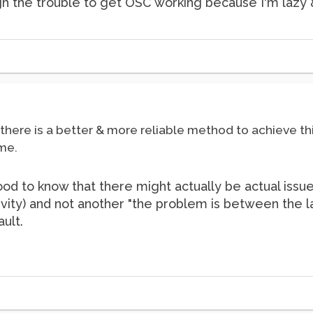
ough the trouble to get OSC working because I'm lazy &
t there is a better & more reliable method to achieve t
me.
s good to know that there might actually be actual i
ity) and not another "the problem is between the la
ault.