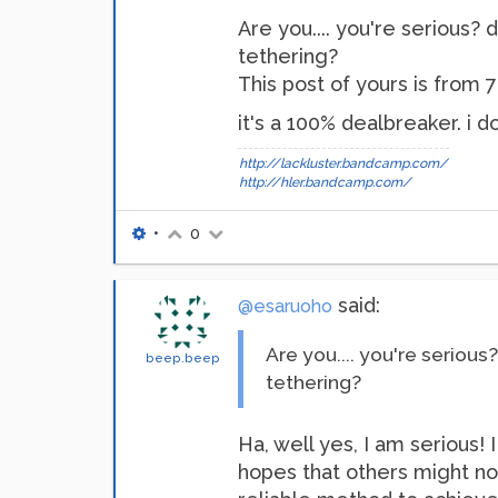
Are you.... you're serious? 
tethering?
This post of yours is from 7 
it's a 100% dealbreaker. i d
http://lackluster.bandcamp.com/
http://hler.bandcamp.com/
•
0
said:
@esaruoho
Are you.... you're serious
beep.beep
tethering?
Ha, well yes, I am serious!
hopes that others might not