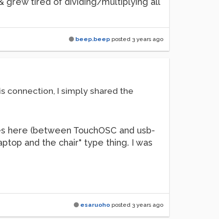
 grew tired of dividing/multiplying all
beep.beep
posted
3 years ago
his connection, I simply shared the
ssues here (between TouchOSC and usb-
ptop and the chair" type thing. I was
esaruoho
posted
3 years ago