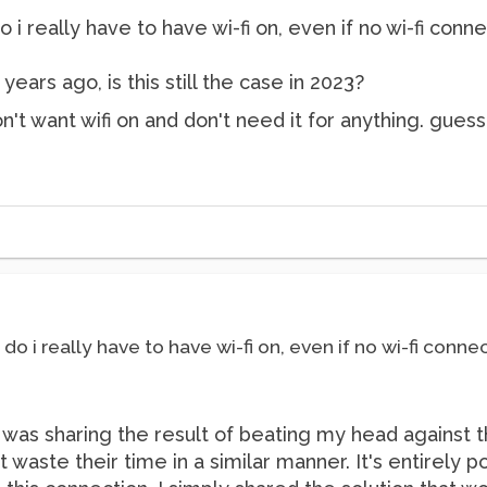
do i really have to have wi-fi on, even if no wi-fi co
years ago, is this still the case in 2023?
on't want wifi on and don't need it for anything. gues
? do i really have to have wi-fi on, even if no wi-fi con
 I was sharing the result of beating my head against t
 waste their time in a similar manner. It's entirely p