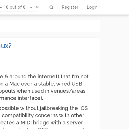
8 out of 8
Register
Login
mux?
e & around the internet) that I'm not
on a Mac over a stable, wired USB
dropouts when used in venues/areas
rmance interface).
ssible without jailbreaking the iOS
to compatibility concerns with other
creates a MIDI bridge with a server