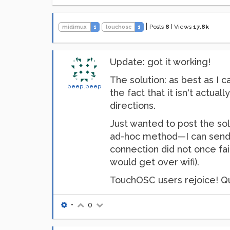
|
Posts
8
|
Views
17.8k
midimux
1
touchosc
1
Update: got it working!
The solution: as best as I 
beep.beep
the fact that it isn't actua
directions.
Just wanted to post the so
ad-hoc method—I can send 
connection did not once fai
would get over wifi).
TouchOSC users rejoice! Qui
•
0