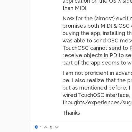
application on the OS X si
than MIDI.
Now for the (almost) exciti
promises both MIDI & OSC co
buying the app, installing t
was able to send OSC messag
TouchOSC cannot send to PD
receive objects in PD to se
part of the app seems to wo
I am not proficient in adva
be. I also realize that the
but as mentioned before, I 
wired TouchOSC interface, a
thoughts/experiences/sugge
Thanks!
•
0