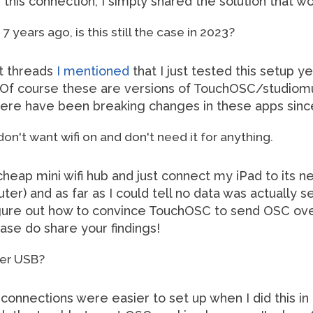
this connection, I simply shared the solution that w
7 years ago, is this still the case in 2023?
nt threads
I mentioned
that I just tested this setup y
e. Of course these are versions of TouchOSC/studiomu
 there have been breaking changes in these apps sinc
 don't want wifi on and don't need it for anything.
cheap mini wifi hub and just connect my iPad to its 
r) and as far as I could tell no data was actually se
figure out how to convince TouchOSC to send OSC ov
lease do share your findings!
ver USB?
connections were easier to set up when I did this in 