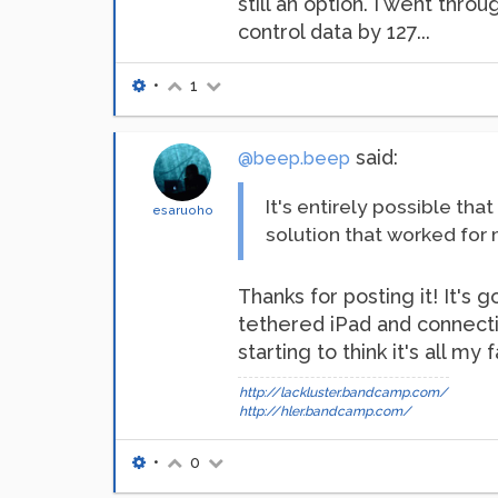
still an option. I went thr
control data by 127...
•
1
said:
@beep.beep
It's entirely possible tha
esaruoho
solution that worked for 
Thanks for posting it! It'
tethered iPad and connectiv
starting to think it's all my f
http://lackluster.bandcamp.com/
http://hler.bandcamp.com/
•
0