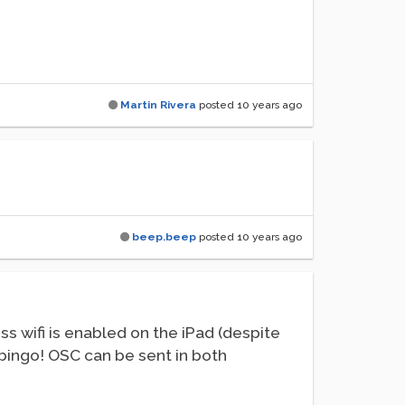
Martin Rivera
posted
10 years ago
beep.beep
posted
10 years ago
s wifi is enabled on the iPad (despite
nd bingo! OSC can be sent in both