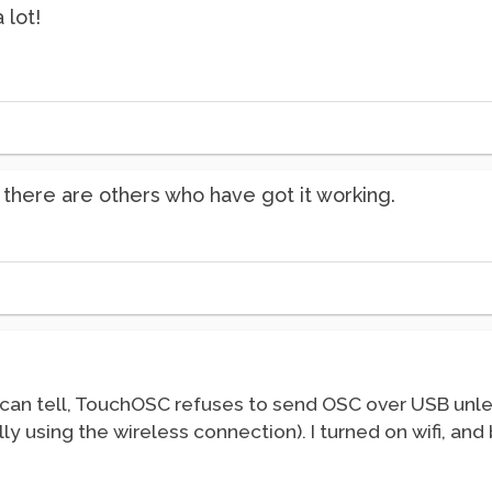
 lot!
 there are others who have got it working.
I can tell, TouchOSC refuses to send OSC over USB unles
ually using the wireless connection). I turned on wifi, a