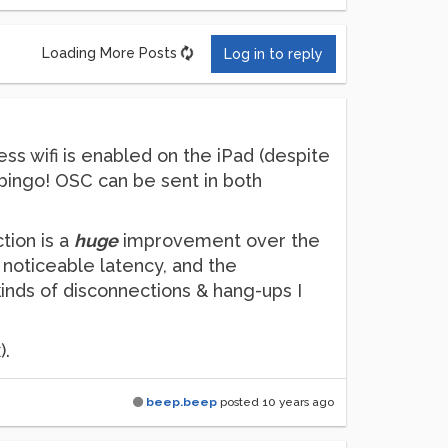
Loading More Posts
Log in to reply
ss wifi is enabled on the iPad (despite
nd bingo! OSC can be sent in both
tion is a
huge
improvement over the
noticeable latency, and the
kinds of disconnections & hang-ups I
).
beep.beep
posted
10 years ago