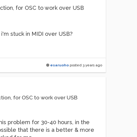
nnection, for OSC to work over USB
s i'm stuck in MIDI over USB?
esaruoho
posted
3 years ago
nection, for OSC to work over USB
his problem for 30-40 hours, in the
ossible that there is a better & more