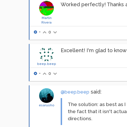
Worked perfectly! Thanks a
Martin
Rivera
•
0
Excellent! I'm glad to know
beep.beep
•
0
said:
@beep.beep
The solution: as best as 
esaruoho
the fact that it isn't act
directions.