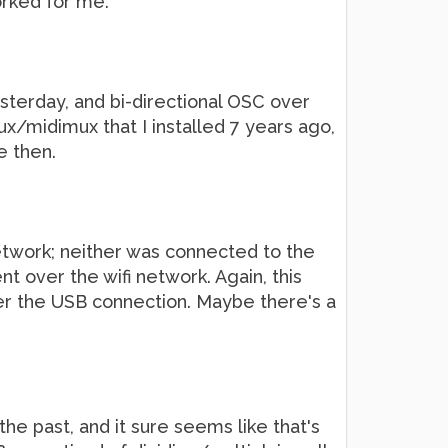
orked for me.
esterday, and bi-directional OSC over
x/midimux that I installed 7 years ago,
e then.
network; neither was connected to the
nt over the wifi network. Again, this
er the USB connection. Maybe there's a
the past, and it sure seems like that's