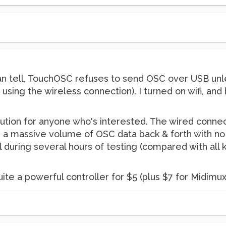
can tell, TouchOSC refuses to send OSC over USB unle
lly using the wireless connection). I turned on wifi, a
lution for anyone who's interested. The wired connec
a massive volume of OSC data back & forth with no 
l during several hours of testing (compared with all 
te a powerful controller for $5 (plus $7 for Midimux