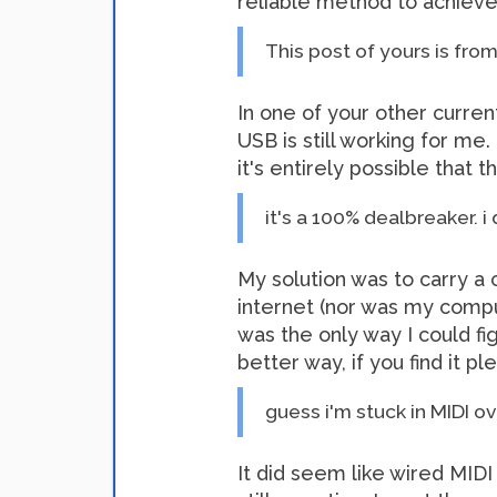
reliable method to achieve 
This post of yours is from 
In one of your other curre
USB is still working for m
it's entirely possible that
it's a 100% dealbreaker. i
My solution was to carry a 
internet (nor was my compute
was the only way I could 
better way, if you find it p
guess i'm stuck in MIDI o
It did seem like wired MIDI 