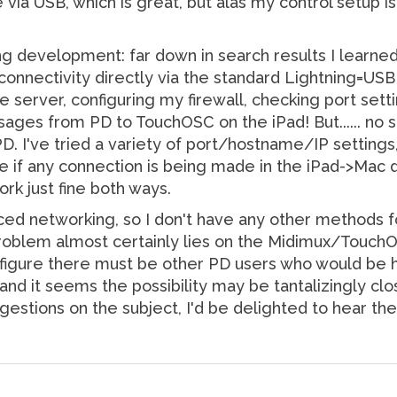
de via USB, which is great, but alas my control setu
ng development: far down in search results I learne
nnectivity directly via the standard Lightning=USB c
he server, configuring my firewall, checking port sett
es from PD to TouchOSC on the iPad! But...... no suc
. I've tried a variety of port/hostname/IP settings,
e if any connection is being made in the iPad->Mac d
rk just fine both ways.
nced networking, so I don't have any other methods 
 problem almost certainly lies on the Midimux/TouchO
figure there must be other PD users who would be ha
nd it seems the possibility may be tantalizingly clo
stions on the subject, I'd be delighted to hear th