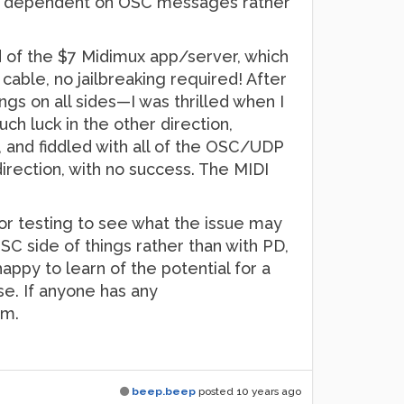
p is dependent on OSC messages rather
d of the $7 Midimux app/server, which
able, no jailbreaking required! After
ings on all sides—I was thrilled when I
h luck in the other direction,
 and fiddled with all of the OSC/UDP
irection, with no success. The MIDI
for testing to see what the issue may
SC side of things rather than with PD,
ppy to learn of the potential for a
se. If anyone has any
em.
beep.beep
posted
10 years ago