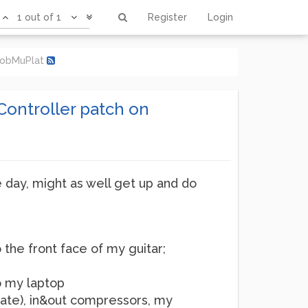
1 out of 1
Register
Login
 MobMuPlat
Controller patch on
he day, might as well get up and do
o the front face of my guitar;
o my laptop
gate), in&out compressors, my