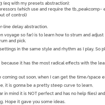
3 (eq with my presets abstraction);
ssors (which use and require the tb_peakcomp~ ext
ut of control)
r-line delay abstraction.
n voyage so far) is to learn how to strum and adjust
rum and pick.
settings in the same style and rhythm as I play. So 
 because it has the most radical effects with the lea
l be coming out soon, when I can get the time/space 
e, it is gonna be a pretty steep curve to learn.
ear in mind it is NOT perfect and has no help files) and
ing. Hope it gave you some ideas.