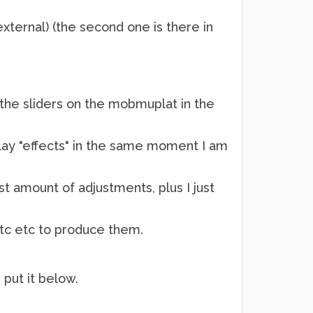
ernal) (the second one is there in
 the sliders on the mobmuplat in the
play "effects" in the same moment I am
st amount of adjustments, plus I just
etc etc to produce them.
 put it below.