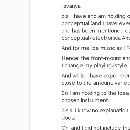
-svanya
p.s. I have and am holding o
conceptual (and I have even
and has been mentioned elsew
conceptual/electronica And
And for me, be music as I Fee
Hence, the front-mount and
I change my playing/style.
And while I have experimen
close to the amount, variet
So I am holding to the Idea
chosen instrument.
p.s.s. I know no explanation
does.
Oh, and I did not include t