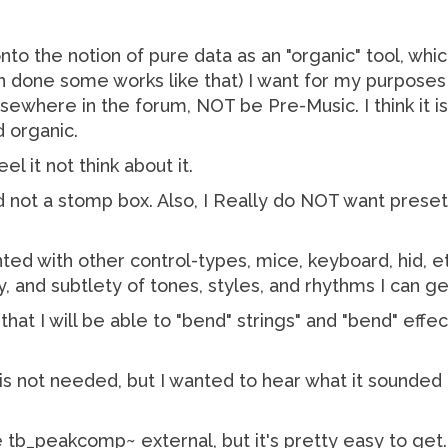
nto the notion of pure data as an "organic" tool, whi
 done some works like that) I want for my purposes a
here in the forum, NOT be Pre-Music. I think it is fu
 organic.
l it not think about it.
 not a stomp box. Also, I Really do NOT want preset 
ted with other control-types, mice, keyboard, hid,
y, and subtlety of tones, styles, and rhythms I can g
 that I will be able to "bend" strings" and "bend" e
 is not needed, but I wanted to hear what it sounded li
he tb_peakcomp~ external, but it's pretty easy to get.