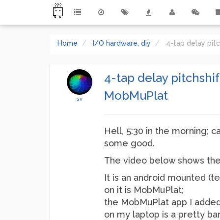
Home
I/O hardware, diy
4-tap delay pit
4-tap delay pitchshi
MobMuPlat
sv
Hell, 5:30 in the morning; c
some good.
The video below shows the 
It is an android mounted (te
on it is MobMuPlat;
the MobMuPlat app I added
on my laptop is a pretty ba