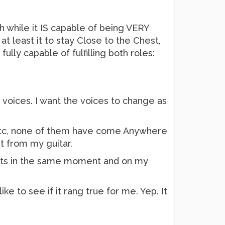
ch while it IS capable of being VERY
t least it to stay Close to the Chest,
lly capable of fulfilling both roles:
voices. I want the voices to change as
 etc, none of them have come Anywhere
et from my guitar.
ffects in the same moment and on my
ke to see if it rang true for me. Yep. It