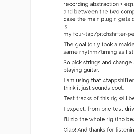
recording abstraction + eq1
and between the two compre
case the main plugin gets o
is
my four-tap/pitchshifter-pe
The goal (only took a maide
same rhythm/timing as I st
So pick strings and change 
playing guitar.
I am using that 4tappshifter
think it just sounds cool.
Test tracks of this rig wil
I expect, from one test driv
I'll zip the whole rig (tho b
Ciao! And thanks for listen