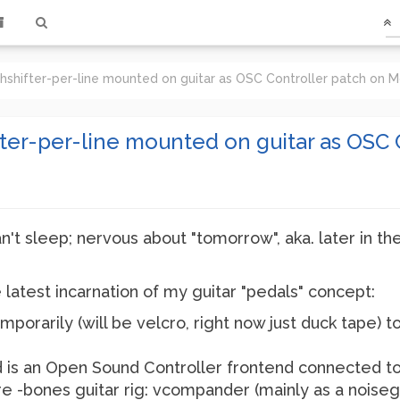
chshifter-per-line mounted on guitar as OSC Controller patch on
fter-per-line mounted on guitar as OSC 
an't sleep; nervous about "tomorrow", aka. later in t
latest incarnation of my guitar "pedals" concept:
mporarily (will be velcro, right now just duck tape) t
 is an Open Sound Controller frontend connected t
re -bones guitar rig: vcompander (mainly as a noise