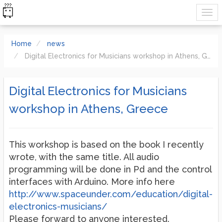
Home
news
Digital Electronics for Musicians workshop in Athens, Greece
Digital Electronics for Musicians
workshop in Athens, Greece
This workshop is based on the book I recently
wrote, with the same title. All audio
programming will be done in Pd and the control
interfaces with Arduino. More info here
http://www.spaceunder.com/education/digital-
electronics-musicians/
Please forward to anyone interested.