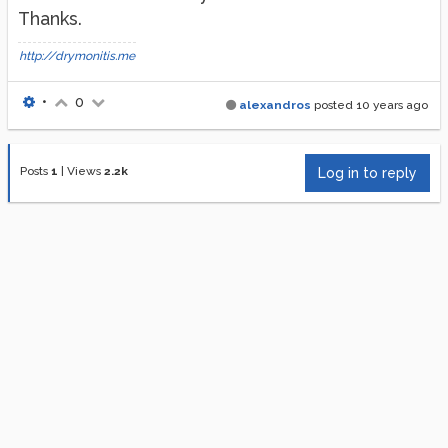
Thanks.
http://drymonitis.me
•
0
alexandros
posted
10 years ago
Posts
1
|
Views
2.2k
Log in to reply