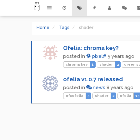
Home
Tags
shader
Ofelia: chroma key?
posted in
pixel#
5 years ago
chroma key
1
shader
2
green s
ofelia v1.0.7 released
posted in
news
8 years ago
ofxofelia
3
shader
2
ofelia
13