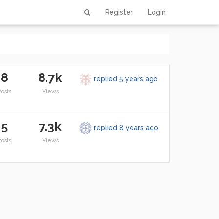
Register
Login
8
8.7k
replied
5 years ago
Posts
Views
5
7.3k
replied
8 years ago
Posts
Views