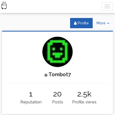
Tog
Profile
More
Dr
Tombot7
1
20
2.5k
Reputation
Posts
Profile views