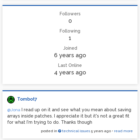
Followers
0
Following
1
Joined
6 years ago
Last Online
4 years ago
Tombot7
I read up on it and see what you mean about saving
@Jona
arrays inside patches. I appreciate it but it's not a great fit
for what I'm trying to do. Thanks though
posted in
technical issues
5 years ago
•
read more