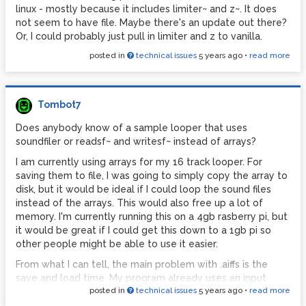
linux - mostly because it includes limiter~ and z~. It does
not seem to have file. Maybe there's an update out there?
Or, I could probably just pull in limiter and z to vanilla.
posted in
technical issues
5 years ago
•
read more
Tombot7
Does anybody know of a sample looper that uses
soundfiler or readsf~ and writesf~ instead of arrays?
I am currently using arrays for my 16 track looper. For
saving them to file, I was going to simply copy the array to
disk, but it would be ideal if I could loop the sound files
instead of the arrays. This would also free up a lot of
memory. I'm currently running this on a 4gb rasberry pi, but
it would be great if I could get this down to a 1gb pi so
other people might be able to use it easier.
From what I can tell, the main problem with .aiffs is the
save and load time. My program already uses an input
posted in
technical issues
5 years ago
•
read more
buffer and an output buffer around the looping array, but
not for purposes of giving the array time to save and load.