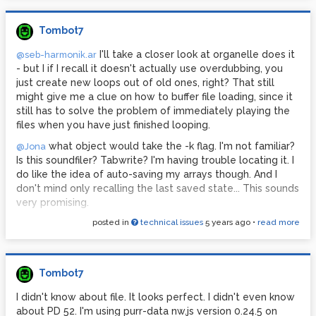
Tombot7
I'll take a closer look at organelle does it
@seb-harmonik.ar
- but I if I recall it doesn't actually use overdubbing, you
just create new loops out of old ones, right? That still
might give me a clue on how to buffer file loading, since it
still has to solve the problem of immediately playing the
files when you have just finished looping.
what object would take the -k flag. I'm not familiar?
@Jona
Is this soundfiler? Tabwrite? I'm having trouble locating it. I
do like the idea of auto-saving my arrays though. And I
don't mind only recalling the last saved state... This sounds
very promising.
posted in
technical issues
5 years ago
•
read more
Tombot7
I didn't know about file. It looks perfect. I didn't even know
about PD 52. I'm using purr-data nw.js version 0.24.5 on