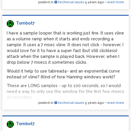
posted in
technical issues
5 years ago
•
read more
Tombot7
I have a sample looper that is working just fine. It uses vline
as a volume ramp when it starts and ends recording a
sample. It uses a 7 msec vline. It does not click - however, I
would love for it to have a super fast (but still clickless)
attack when the sample is played back. However, when I
drop below 7 msecs it sometimes clicks.
Would it help to use tabread4~ and an exponential curve
instead of vline? (Kind of how Hanning windows work)?
These are LONG samples - up to 100 seconds, so I would
need a way to only use the window for the first few msecs
of recording.
posted in
technical issues
5 years ago
•
read more
Thanks!
Tombot7