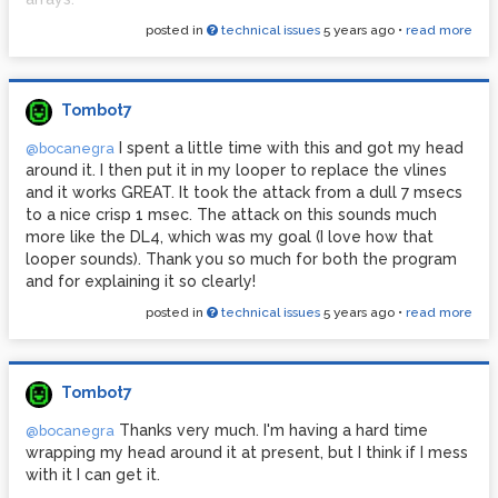
posted in
technical issues
5 years ago
•
read more
All of this uses hardware and does not use any screens,
keyboards or mice. The problem is that those 100 slots fill
up quickly, so I'd like to be able to delete the contents of
slots -- again, this needs to be "automatic" without using
Tombot7
any dialogue boxes or anything like that. It's easy to keep
track of the names, they would just be 0-100.aiff,
I spent a little time with this and got my head
@bocanegra
essentially. So I would know I want to delete 4.aiff for
around it. I then put it in my looper to replace the vlines
example. Is there a way to do that?
and it works GREAT. It took the attack from a dull 7 msecs
to a nice crisp 1 msec. The attack on this sounds much
Thank you!
more like the DL4, which was my goal (I love how that
looper sounds). Thank you so much for both the program
and for explaining it so clearly!
posted in
technical issues
5 years ago
•
read more
Tombot7
Thanks very much. I'm having a hard time
@bocanegra
wrapping my head around it at present, but I think if I mess
with it I can get it.