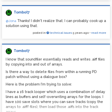
It is also constantly reading and writing from the same
array. I don't think I can do this with files, right?
Tombot7
Anyway, if anybody knows of an example program out
Thanks! I didn't realize that. I can probably cook up a
@Jona
there that successfully uses buffers to account for saving
solution using that.
and loading times -- AND / OR -- that allows unlimited
overdubs to the loops -- it would save me a ton of time
posted in
technical issues
5 years ago
•
read more
trying to figure this out from scratch.
Thank you
Tombot7
I know that soundfiler essentially reads and writes .aiff files
by copying into and out of arrays.
Is there a way to delete files from within a running PD
patch without using a dialogue box?
Here is the problem I'm trying to solve:
I have a 16 track looper which uses a combination of delay
lines as buffers and self-overwriting arrays for the loops. I
have 100 save slots where you can save tracks (copy the
arrays to .aifff files), then load those .aiffs into the track
arrays.