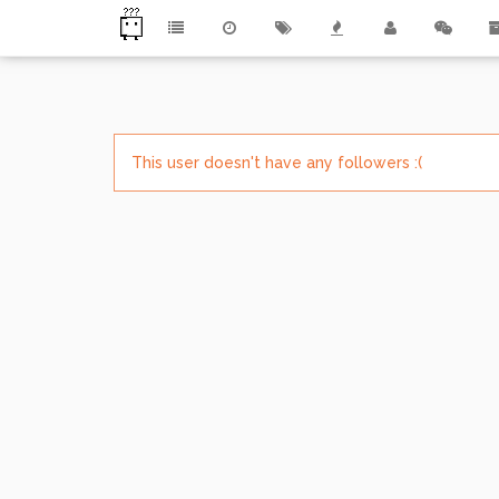
This user doesn't have any followers :(