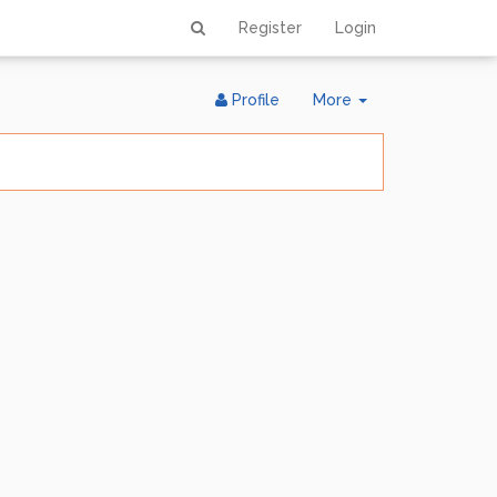
Register
Login
Toggle
Profile
More
Dropdown