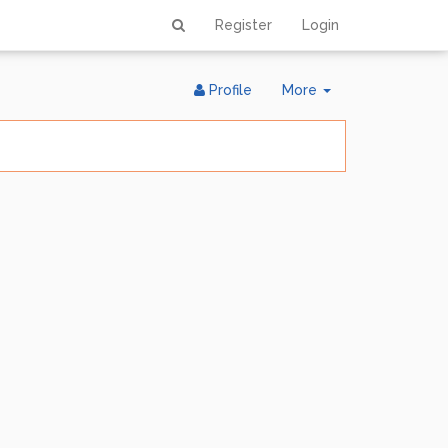
Register
Login
Toggle
Profile
More
Dropdown