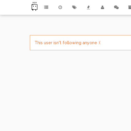
This user isn't following anyone :(