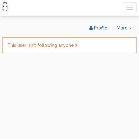
Tog
Profile
More
Dr
This user isn't following anyone :(