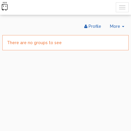
Tog
Profile
More
Dr
There are no groups to see