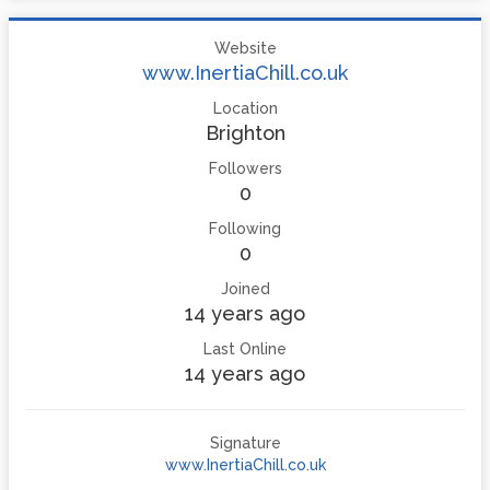
Website
www.InertiaChill.co.uk
Location
Brighton
Followers
0
Following
0
Joined
14 years ago
Last Online
14 years ago
Signature
www.InertiaChill.co.uk