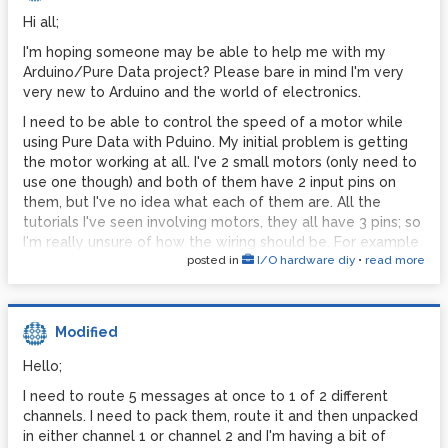
GEM: compiled: Nov 10 2011
[ ] [X] [X] [X] [ ] [X] [X] [X] [ ] [X] [X] [X] [ ] [X] [X] [X]
Hi all;
GEM: maintained by IOhannes m zmoelnig
But then be able to play a MIDI note on a MIDI keyboard,
GEM: Authors : Mark Danks (original version)
I'm hoping someone may be able to help me with my
which will store the note number information and the note
Arduino/Pure Data project? Please bare in mind I'm very
GEM: Chris Clepper
on stored in a sequencer and looped:
very new to Arduino and the world of electronics.
(the [X] in the below section played in by MIDI keyboard,
GEM: Cyrille Henry
quantized to the nearest available toggle box and then
I need to be able to control the speed of a motor while
GEM: IOhannes m zmoelnig
looped continuously)
using Pure Data with Pduino. My initial problem is getting
GEM: with help by Guenter Geiger, Daniel
the motor working at all. I've 2 small motors (only need to
Synth
Heckenberg, James Tittle, Hans-Christoph
use one though) and both of them have 2 input pins on
[ ] [ ] [ ] [X] [ ] [ ] [ ] [ ] [ ] [X] [ ] [ ] [ ] [ ] [ ] [ ]
Steiner, et al.
them, but I've no idea what each of them are. All the
tutorials I've seen involving motors, they all have 3 pins; so
GEM: found a bug? miss a feature? please
Any ideas?
I'm really unsure of how the wiring should be. For example
report it:
x
posted in
I/O hardware diy
•
read more
http://arduino.cc/en/Tutorial/Knob
GEM: homepage
http://gem.iem.at/
Secondly I'm not 100% on what I'd have to do in Pure Data
GEM: bug-tracker
in order to control the knob. I'd like to use an [osc~] or
http://sourceforge.net/projects/pd-gem/
[phasor~] object to control the speed of the motor.
Modified
GEM: mailing-list
Can anyone help me here please?
Hello;
http://lists.puredata.info/listinfo/gem-
I also have a sensor triggering audio, so that takes up a
I need to route 5 messages at once to 1 of 2 different
dev/
couple of pins, but I still have plenty.
channels. I need to pack them, route it and then unpacked
GEM: compiled for SIMD architecture: SSE2
Thank you
in either channel 1 or channel 2 and I'm having a bit of