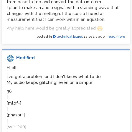
from base to top and convert the data into cm.
could look at and reference in my work I'd really
I plan to make an audio signal with a standing wave that
appreciate being directed to it
changes with the melting of the ice; so I need a
Any assistance here would be greatly appreciated and of
measurement that I can work with in an equation.
course all works would be properly credited and cited in
Any help here would be greatly appreciated
my papers.
posted in
technical issues
12 years ago
•
read more
Thank you
Thanks folks
Modified
Hi all;
I've got a problem and I don't know what to do.
My audio keeps glitching, even on a simple:
36
|
[mtof~]
|
[phasor~]
|
[svf~ 200]