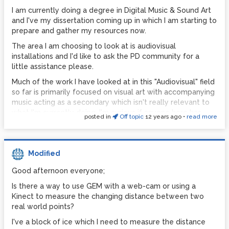
Pure Data seems to be fairly unstable. It's glitched and
I am currently doing a degree in Digital Music & Sound Art
almost crashed 100% of the time that I've used it for my
and I've my dissertation coming up in which I am starting to
live set. It's quite challenging to play chill out at 6am while
prepare and gather my resources now.
digital glitch and distortion is occurring.
The area I am choosing to look at is audiovisual
C) Once again; I've not much experience with Max in this
installations and I'd like to ask the PD community for a
arena; though the sound quality of PD seems to be lacking.
little assistance please.
I've mimicked some of my favorite synths and rebuilt them
in PD, but the sound I get from them is just a bit, well bleh.
Much of the work I have looked at in this "Audiovisual" field
Experience of this with Max anyone?
so far is primarily focused on visual art with accompanying
music acting as a secondary which isn't really relevant to
I've had bit of a play with Max on the 30 day trial, and
what I'm currently doing. I'm curious if anyone here has
there's certainly some elements of it that frustrate me
posted in
Off topic
12 years ago
•
read more
been involved in projects which utilizes the
and I think PD owns in.
synchronization or merge of audio and visual into a unified
So I'd like to put my dilemma to the PD community and
piece?
get your opinions.
Modified
I'd like to include the use of Pure Data and/or Vvvv in my
Any thoughts on this would be appreciated.
work, so pieces made with these programs would be ideal;
Good afternoon everyone;
however not limited to.
Is there a way to use GEM with a web-cam or using a
I'd be really interested in seeing work created which I
Kinect to measure the changing distance between two
could reference in my essay.
real world points?
Alternatively; if anyone here has any papers written on this
I've a block of ice which I need to measure the distance
subject (or know any papers relevant to this subject) that I