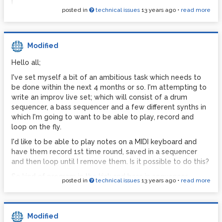
|
posted in
technical issues
13 years ago
•
read more
[*~ 0.8]
| \
[dac~]
It's working fine on all other programs.
Modified
My computer isn't exactly slow. 3.4Ghz processor, 8gb
Hello all;
ram, Focusrite Saffire pro40 sound card. There's no reason
for this.
I've set myself a bit of an ambitious task which needs to
be done within the next 4 months or so. I'm attempting to
When I load PD in the console I get the following:
write an improv live set; which will consist of a drum
sequencer, a bass sequencer and a few different synths in
Warning: midi input is dangerous in
which I'm going to want to be able to play, record and
Microsoft Windows\; see Pd manual)
loop on the fly.
separate audio device choice not
I'd like to be able to play notes on a MIDI keyboard and
supported\; using sequential devices.
have them record 1st time round, saved in a sequencer
resyncing audio
and then loop until I remove them. Is it possible to do this?
resyncing audio
So kind of program in the kick and bass in sequencer
posted in
technical issues
13 years ago
•
read more
resyncing audio
Kick
GEM: Graphics Environment for Multimedia
[X] [ ] [ ] [ ] [X] [ ] [ ] [ ] [X] [ ] [ ] [ ] [X] [ ] [ ] [ ]
GEM: ver: 0.93.3
Bass
Modified