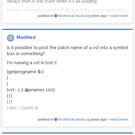
resyncing audio
delays then it will crash when it's all loading.
resyncing audio
Is there anything I can do at all about this (other than get a
resyncing audio
posted in
technical issues
13 years ago
•
read more
more powerful laptop)? I really don't want to go back to
Cubase
resyncing audio
resyncing audio
Thank you
Modified
resyncing audio
resyncing audio
Is it possible to post the patch name of a vst into a symbol
box or something?
resyncing audio
resyncing audio
I'm running a vst in [vst~]:
resyncing audio
[getprogname $1(
resyncing audio
|
|
resyncing audio
[vst~ 1 2 @pnames 100]
resyncing audio
| | |
resyncing audio
| | |
[ dac~ ] [print a]
This is before I even open a new patch.
Then in the console:
posted in
technical issues
13 years ago
•
read more
print: progname -1 7 Albino III layer
print: progname -1 6 Albino CombPad