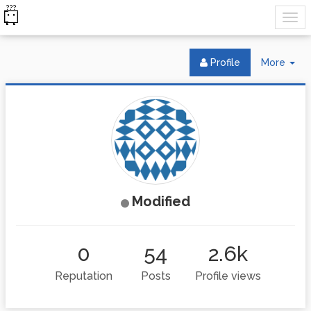
Tog
Profile
More
Dr
Modified
0
54
2.6k
Reputation
Posts
Profile views