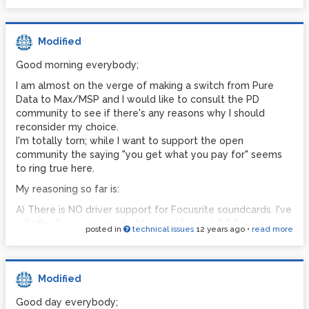
Modified
Good morning everybody;
I am almost on the verge of making a switch from Pure
Data to Max/MSP and I would like to consult the PD
community to see if there's any reasons why I should
reconsider my choice.
I'm totally torn; while I want to support the open
community the saying "you get what you pay for" seems
to ring true here.
My reasoning so far is:
A) There is NO driver support for Focusrite soundcards. I've
a Saffire Pro40 on my desktop and Scarlet 6i6 for my
posted in
technical issues
12 years ago
•
read more
laptop. However PD only uses the stereo in/out I/Os.
There is no multichannel support for Focusrite. This is an
issue with Focusrite but greatly affects my PD usage. -
£150 for Max or £1000 for 2 new soundcards.
Modified
Although I've not really much experience with Max;
Good day everybody;