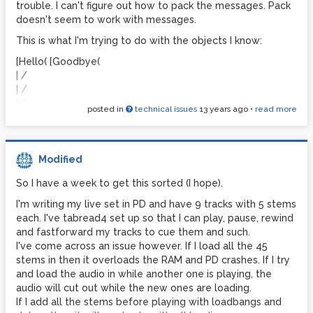
MMX
trouble. I can't figure out how to pack the messages. Pack
GEM: using SSE2 optimization
doesn't seem to work with messages.
resyncing audio
This is what I'm trying to do with the objects I know:
resyncing audio
[Hello( [Goodbye(
resyncing audio
| /
resyncing audio
| /
| /
resyncing audio
posted in
technical issues
13 years ago
•
read more
[pack]
resyncing audio
|
resyncing audio
|
resyncing audio
[gate 1 2]___________ channel 2
Modified
| [unpack]
resyncing audio
So I have a week to get this sorted (I hope).
| channel 1 \ \
resyncing audio
[unpack] \ \
I'm writing my live set in PD and have 9 tracks with 5 stems
resyncing audio
| \ [Hello( [Goodbye(
each. I've tabread4 set up so that I can play, pause, rewind
resyncing audio
| \
and fastforward my tracks to cue them and such.
[Hello( [Goodbye(
resyncing audio
I've come across an issue however. If I load all the 45
stems in then it overloads the RAM and PD crashes. If I try
resyncing audio
Any ideas please?
and load the audio in while another one is playing, the
resyncing audio
(I don't need it to be routed to both, just used this as an
audio will cut out while the new ones are loading.
resyncing audio
example)
If I add all the stems before playing with loadbangs and