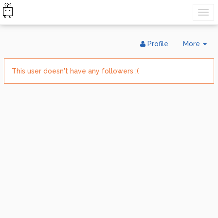
Tog
Profile
More
Dr
This user doesn't have any followers :(