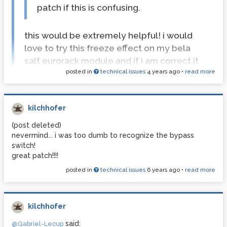
patch if this is confusing.
this would be extremely helpful! i would
love to try this freeze effect on my bela
salt eurorack module and if i am correct it
posted in
technical issues
4 years ago
•
read more
only supports vanilla patches...
anyway, awesome work and thanks alot!
kilchhofer
hi gabriel,
(post deleted)
i come back to your patch all the time and wanted to ask,
nevermind... i was too dumb to recognize the bypass
if you maybe had time to make a self contained vanilla
switch!
patch out of the last freeze patch?
great patch!!!!
it would be amazing to have a vanilla patch which can be
used in so many different applications
posted in
technical issues
6 years ago
•
read more
cheers!
kilchhofer
said:
@Gabriel-Lecup