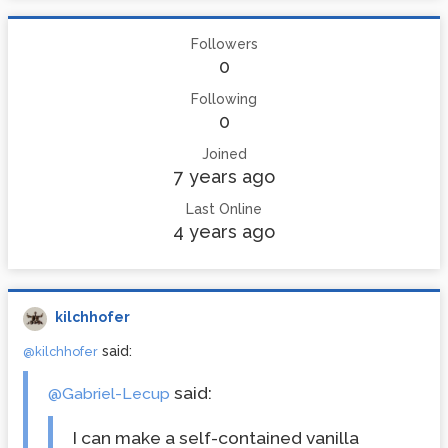
Followers
0
Following
0
Joined
7 years ago
Last Online
4 years ago
kilchhofer
said:
@kilchhofer
said:
@Gabriel-Lecup
I can make a self-contained vanilla