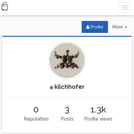
Tog
Profile
More
Dr
kilchhofer
0
3
1.3k
Reputation
Posts
Profile views