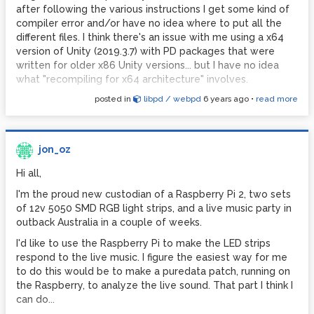
after following the various instructions I get some kind of
compiler error and/or have no idea where to put all the
different files. I think there's an issue with me using a x64
version of Unity (2019.3.7) with PD packages that were
written for older x86 Unity versions... but I have no idea
what "recompiling for x64 architecture" involves.
posted in
libpd / webpd
6 years ago
•
read more
Before I condemn myself to years of study into computer
science, does anyone know of any ready-made solutions
or up-to-date guides for Unity x64 versions that will help
someone like me get PD + Unity talking to each other?
jon_oz
(Extra special appreciation if you have any tips for
minimising audio latency on Android builds...)
Hi all,
My project:
I'm the proud new custodian of a Raspberry Pi 2, two sets
I'm developing a game (ok... "artwork") for the Oculus
of 12v 5050 SMD RGB light strips, and a live music party in
Quest (which runs Android). In this "artwork", the user
outback Australia in a couple of weeks.
interacts with 3D virtual objects, which causes them to
I'd like to use the Raspberry Pi to make the LED strips
send data to a PD patch, which makes bleeps and does
respond to the live music. I figure the easiest way for me
some kind of mathematical juju to feed modified data back
to do this would be to make a puredata patch, running on
to Unity, causing other objects in the virtual world to do
the Raspberry, to analyze the live sound. That part I think I
different stuff. I'm fine with doing the PD side of things, and
can do...
am getting the hang of making the interactive