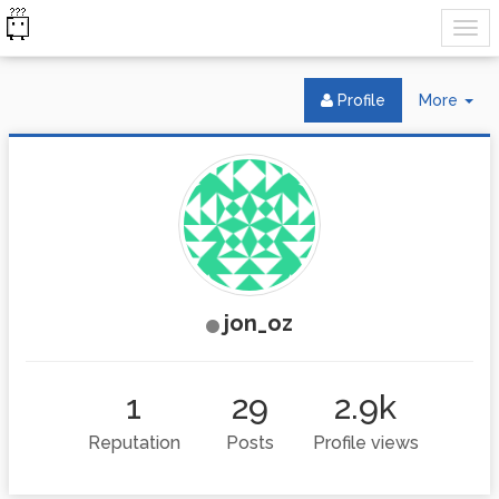
Tog
Profile
More
Dr
jon_oz
1
29
2.9k
Reputation
Posts
Profile views