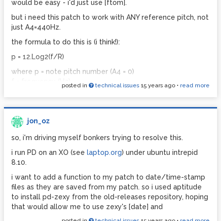
would be easy - i'd just use [ftom].
specifically, where does the gui rectangle come from,
but i need this patch to work with ANY reference pitch, not
what determines the font size of the symbols displayed in
just A4=440Hz.
the gui box, and what on earth are the "donecanvasdialog"
and "dirty" messages doing?? can anyone explain what the
the formula to do this is (i think!):
arguments after these messages relate to?
p = 12.Log2(f/R)
more perplexing - the [taplist] object only works properly
where p = note pitch number (A4 = 0)
on android. on my pc, it just shows up as a rectangle in
f = frequency (Hz)
which there is a standard (working) symbol box placed
posted in
technical issues
15 years ago
•
read more
R = reference pitch (eg, A4 = 442 Hz)
over a gui bang object.
the problem here is that i have no idea how to do a binary
perhaps if someone can help me understand what's going
logarithm (log2) calculation in pd.
on there a bit better, i might understand why copying this
jon_oz
abstraction causes it to stop working....?
anyone have any ideas how to do this??
so, i'm driving myself bonkers trying to resolve this.
thanks! and sorry for such a lengthy post...
cheers,
i run PD on an XO (see
laptop.org
) under ubuntu intrepid
jon.
jon
8.10.
http://www.pdpatchrepo.info/hurleur/taplist2.pd
i want to add a function to my patch to date/time-stamp
files as they are saved from my patch. so i used aptitude
to install pd-zexy from the old-releases repository, hoping
that would allow me to use zexy's [date] and
posted in
technical issues
15 years ago
•
read more