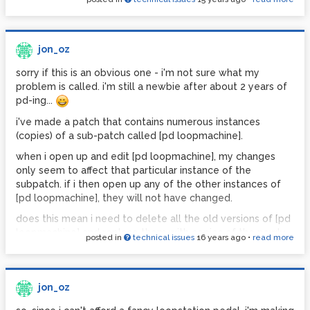
jon_oz
sorry if this is an obvious one - i'm not sure what my
problem is called. i'm still a newbie after about 2 years of
pd-ing...
i've made a patch that contains numerous instances
(copies) of a sub-patch called [pd loopmachine].
when i open up and edit [pd loopmachine], my changes
only seem to affect that particular instance of the
subpatch. if i then open up any of the other instances of
[pd loopmachine], they will not have changed.
does this mean i need to delete all the old versions of [pd
loopmachine] and replace them with copies of the newly
posted in
technical issues
16 years ago
•
read more
edited sub-patch? or is there a way to have each instance
of [pd loopmachine] automatically update itself to reflect
the changes?
jon_oz
thanks!