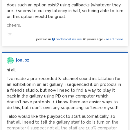
could anyone suggest a way that i could automatically
does such an option exist? using callbacks (whatever they
alter the end of each recorded array so that over the final
are...) seems to cut my latency in half, so being able to turn
few milliseconds the amplitude is smoothed (or 'faded') to
on this option would be great.
approach the amplitude at the exact start of the loop? i'm
cheers,
guessing this might eliminate the jump in amplitude that
causes the 'pop' effect - let me know if you think i'm wrong
jon.
posted in
technical issues
16 years ago
•
read more
err, hope this is understandable.
cheers,
jon_oz
jon.
hi all,
i've made a pre-recorded 8-channel sound installation for
an exhibition in an art gallery. i sequenced it on protools in
a friend's studio, but now i need to find a way to play it
back in the gallery using PD on my computer (which
doesn't have protools...). i know there are easier ways to
do this, but i don't own any sequencing software myself!
i also would like the playback to start automatically, so
that all i need to tell the gallery staff to do is turn on the
computer (i suspect not all the staff are 100% computer