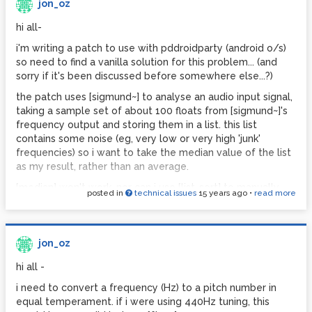
the [taplist] object and the test patch.
jon_oz
thinking i was missing something, i did a dummy test: i
hi all-
simply copied the [taplist] object and pasted the copy into
i'm writing a patch to use with pddroidparty (android o/s)
the same directory - "/droidparty-abstractions" - renaming
so need to find a vanilla solution for this problem... (and
it "taplist2". then in the "/droidparty-tests/taplist"
sorry if it's been discussed before somewhere else...?)
directory i copied the droidparty_main test patch, pasting
the copy into a new directory called "/droidparty-
the patch uses [sigmund~] to analyse an audio input signal,
tests/taplist-test". the only thing i changed on the
taking a sample set of about 100 floats from [sigmund~]'s
droidparty_main.pd patch was to change the name of the
frequency output and storing them in a list. this list
object from [taplist ...] to [taplist2 ...]. when i ran this patch
contains some noise (eg, very low or very high 'junk'
on android the same thing happened - everything seems
frequencies) so i want to take the median value of the list
to run, but there's a blank white piece of screen where
as my result, rather than an average.
there should be a text box.
[median] won't work, nor can i use [list-sort] to manually
posted in
technical issues
15 years ago
•
read more
this has got me totally stumped. can anyone explain why
find the median value - is there a vanilla workaround??
an identical clone of the same abstraction would not
just thought i'd see if another solution is available before i
work?? i've attached my [taplist2] abstraction so you can
drive myself nuts trying to make patch to run an insertion
see it's identical to [taplist]. the droidparty_main.pd test
jon_oz
sort algorithm on my list, then pick the median value...
patch is to follow...
hi all -
cheers,
2.
i need to convert a frequency (Hz) to a pitch number in
jon.
i'm thinking my problem no. 1 might stem from my lack of
equal temperament. if i were using 440Hz tuning, this
understanding of what's going on in the [taplist] object -