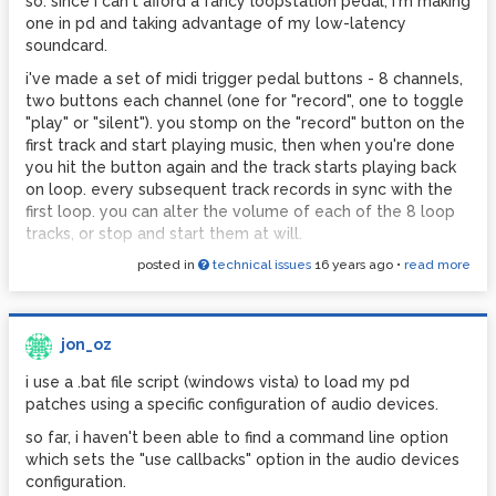
so. since i can't afford a fancy loopstation pedal, i'm making
jon
one in pd and taking advantage of my low-latency
soundcard.
i've made a set of midi trigger pedal buttons - 8 channels,
two buttons each channel (one for "record", one to toggle
"play" or "silent"). you stomp on the "record" button on the
first track and start playing music, then when you're done
you hit the button again and the track starts playing back
on loop. every subsequent track records in sync with the
first loop. you can alter the volume of each of the 8 loop
tracks, or stop and start them at will.
posted in
technical issues
16 years ago
•
read more
i use the [tabwrite~] object to record each loop, then play
them back using [tabread]s controlled by [line~]s.
despite driving myself bonkers trying to program the
operation of the button interface, so far everything's
jon_oz
shaping up well. but the biggest annoyance is the 'pop'
i use a .bat file script (windows vista) to load my pd
that you get when a loop of a constant but unsteady
patches using a specific configuration of audio devices.
sound (ie, a single sustained violin note, recorded badly)
jumps back to the zero position to start playing again -
so far, i haven't been able to find a command line option
due to a difference in amplitude between the end of the
which sets the "use callbacks" option in the audio devices
loop and the start.
configuration.