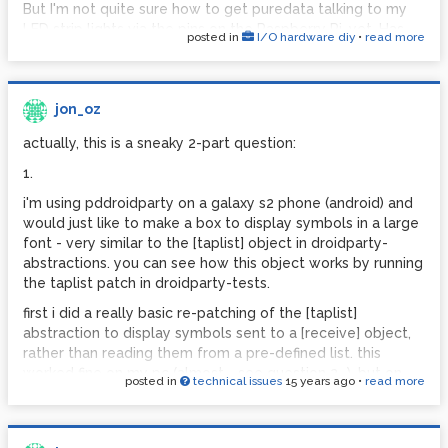
environment in Unity. It's just setting up the Unity backend
But I'm not quite sure how to get puredata talking to my
that's killing me...
LED strip lights via the pins on the Raspberry Pi, yet. Has
posted in
I/O hardware diy
•
read more
anyone got any suggestions?
Cheers,
Jon
[EDIT: Just to clarify, it's the software side of things
downstream of PD that I'm stuck on. I can manage the
jon_oz
hardware interfacing, I hope...]
actually, this is a sneaky 2-part question:
Cheers,
Jon
1.
i'm using pddroidparty on a galaxy s2 phone (android) and
would just like to make a box to display symbols in a large
font - very similar to the [taplist] object in droidparty-
abstractions. you can see how this object works by running
the taplist patch in droidparty-tests.
first i did a really basic re-patching of the [taplist]
abstraction to display symbols sent to a [receive] object,
rather than reading them from a pre-defined list. this
worked fine on my pc (almost - see question 2...). but on
posted in
technical issues
15 years ago
•
read more
android there was nothing displayed - no box, no text - but
the numbers in the standard numberbox kept ticking over,
suggesting that there was still communication between