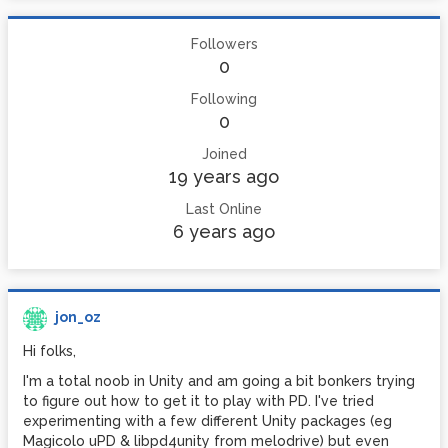
Followers
0
Following
0
Joined
19 years ago
Last Online
6 years ago
jon_oz
Hi folks,
I'm a total noob in Unity and am going a bit bonkers trying
to figure out how to get it to play with PD. I've tried
experimenting with a few different Unity packages (eg
Magicolo uPD & libpd4unity from melodrive) but even