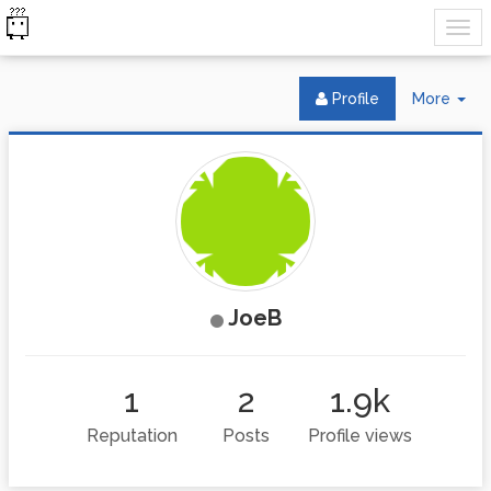
Tog
Profile
More
Dr
JoeB
1
2
1.9k
Reputation
Posts
Profile views