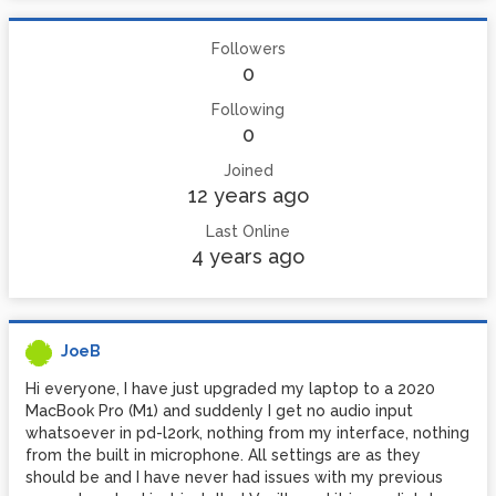
Followers
0
Following
0
Joined
12 years ago
Last Online
4 years ago
JoeB
Hi everyone, I have just upgraded my laptop to a 2020
MacBook Pro (M1) and suddenly I get no audio input
whatsoever in pd-l2ork, nothing from my interface, nothing
from the built in microphone. All settings are as they
should be and I have never had issues with my previous