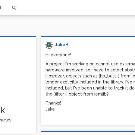
JakeH
Hi everyone!
A project I'm working on cannot use extern
hardware involved, so I have to select abstr
However, objects such as [hp_butt~] from iem
longer explicitly included in the library. I'v
included, but I've been unable to track it
the [filter~] object from iemlib?
Thanks!
2k
Jake
 views