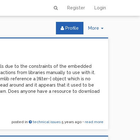
Register
Login
Toggle
Profile
More
Dropdown
als due to the constraints of the embedded
actions from libraries manually to use with it.
lib reference a [filter~] object which is no
e read around and it appears that it used to be
 down. Does anyone have a resource to download
posted in
technical issues
5 years ago
•
read more