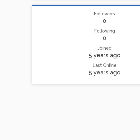
Followers
0
Following
0
Joined
5 years ago
Last Online
5 years ago