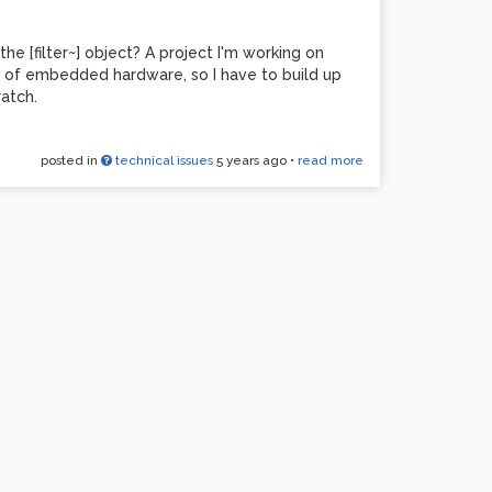
 [filter~] object? A project I'm working on
s of embedded hardware, so I have to build up
ratch.
posted in
technical issues
5 years ago
•
read more