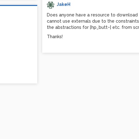
JakeH
Does anyone have a resource to download the
cannot use externals due to the constraint
the abstractions for [hp_butt~] etc. from sc
Thanks!