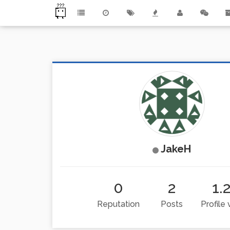
JakeH
0
2
1.
Reputation
Posts
Profile