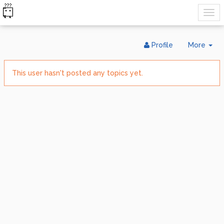
Tog
Profile
More
Dr
This user hasn't posted any topics yet.