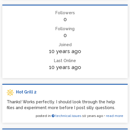
Followers
0
Following
0
Joined
10 years ago
Last Online
10 years ago
Hot Grill 2
Thanks! Works perfectly. I should look through the help
files and experiment more before I post silly questions.
posted in
technical issues
10 years ago
•
read more