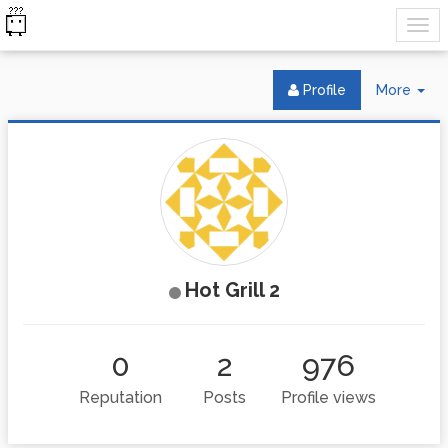
Tog
Profile
More
Dr
Hot Grill 2
0
2
976
Reputation
Posts
Profile views