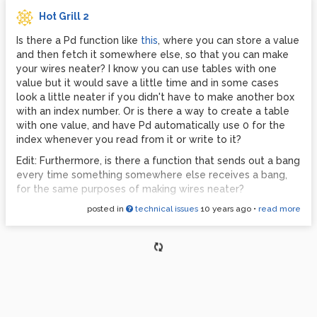
Hot Grill 2
Is there a Pd function like
this
, where you can store a value
and then fetch it somewhere else, so that you can make
your wires neater? I know you can use tables with one
value but it would save a little time and in some cases
look a little neater if you didn't have to make another box
with an index number. Or is there a way to create a table
with one value, and have Pd automatically use 0 for the
index whenever you read from it or write to it?
Edit: Furthermore, is there a function that sends out a bang
every time something somewhere else receives a bang,
for the same purposes of making wires neater?
posted in
technical issues
10 years ago
•
read more