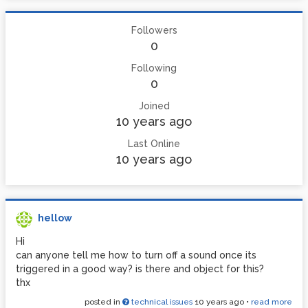
Followers
0
Following
0
Joined
10 years ago
Last Online
10 years ago
hellow
Hi
can anyone tell me how to turn off a sound once its
triggered in a good way? is there and object for this?
thx
posted in
technical issues
10 years ago
•
read more