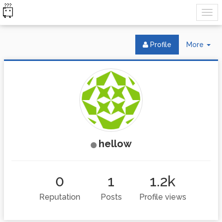
Tog
Profile
More
Dr
hellow
0
1
1.2k
Reputation
Posts
Profile views