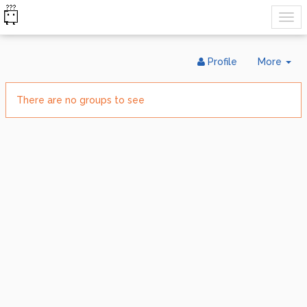
Tog
Profile
More
Dr
There are no groups to see