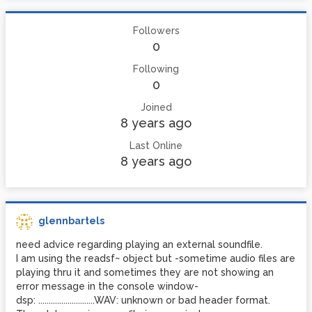
Followers
0
Following
0
Joined
8 years ago
Last Online
8 years ago
glennbartels
need advice regarding playing an external soundfile.
I am using the readsf~ object but -sometime audio files are
playing thru it and sometimes they are not showing an
error message in the console window-
dsp: ...........................WAV: unknown or bad header format.