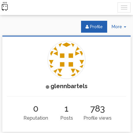
Tog
Profile
More
Dr
glennbartels
0
1
783
Reputation
Posts
Profile views