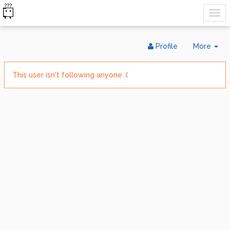
Tog
Profile
More
Dr
This user isn't following anyone :(