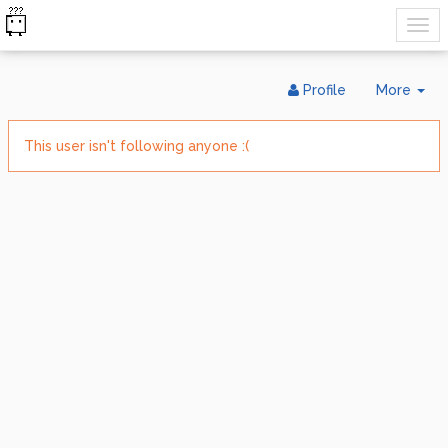
Tog
Profile
More
Dr
This user isn't following anyone :(