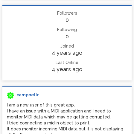
Followers
0
Following
0
Joined
4 years ago
Last Online
4 years ago
campbellr
I am a new user of this great app.
I have an issue with a MIDI application and I need to
monitor MIDI data which may be getting corrupted.
I tried connecting a midiin object to print.
It does monitor incoming MIDI data but it is not displaying