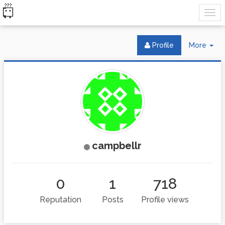
Tog
Profile
More
Dr
campbellr
0
1
718
Reputation
Posts
Profile views