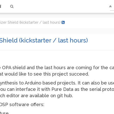
er Shield (kickstarter / last hours)
ield (kickstarter / last hours)
 OPA shield and the last hours are coming for the c
that would like to see this project succeed.
ynthesis to Arduino based projects. It can also be u
ou can interface it with Pure Data as the serial prot
ch editor are available on git hub.
DSP software offers:
ture