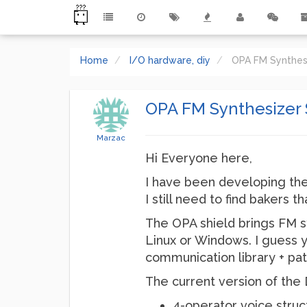
Home
I/O hardware, diy
OPA FM Synthesiz
OPA FM Synthesizer Sh
Marzac
Hi Everyone here,
I have been developing the
I still need to find bakers 
The OPA shield brings FM s
Linux or Windows. I guess y
communication library + pat
The current version of the 
4-operator voice struc