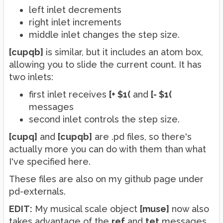
left inlet decrements
right inlet increments
middle inlet changes the step size.
[cupqb]
is similar, but it includes an atom box,
allowing you to slide the current count. It has
two inlets:
first inlet receives
[+ $1(
and
[- $1(
messages
second inlet controls the step size.
[cupq]
and
[cupqb]
are .pd files, so there's
actually more you can do with them than what
I've specified here.
These files are also on my github page under
pd-externals.
EDIT:
My musical scale object
[muse]
now also
takes advantage of the
ref
and
tet
messages.