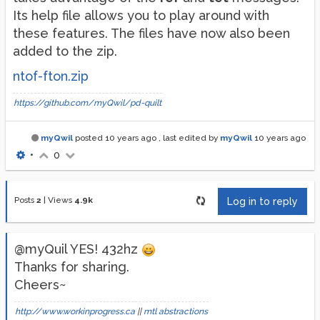
Its help file allows you to play around with
these features. The files have now also been
added to the zip.
ntof-fton.zip
https://github.com/myQwil/pd-quilt
myQwil
posted
10 years ago
, last edited by
myQwil
10 years ago
•
0
Posts
2
|
Views
4.9k
Log in to reply
@myQuil YES! 432hz
Thanks for sharing.
Cheers~
http://www.workinprogress.ca
||
mtl abstractions