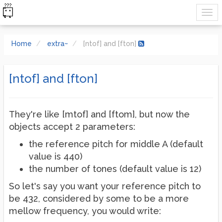
Home
extra~
[ntof] and [fton]
[ntof] and [fton]
They're like [mtof] and [ftom], but now the
objects accept 2 parameters:
the reference pitch for middle A (default
value is 440)
the number of tones (default value is 12)
So let's say you want your reference pitch to
be 432, considered by some to be a more
mellow frequency, you would write: