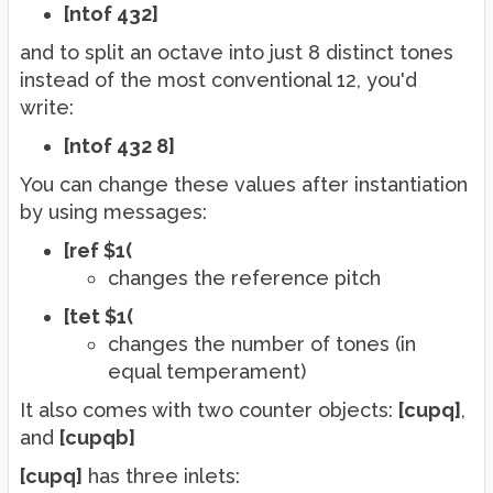
[ntof 432]
and to split an octave into just 8 distinct tones
instead of the most conventional 12, you'd
write:
[ntof 432 8]
You can change these values after instantiation
by using messages:
[ref $1(
changes the reference pitch
[tet $1(
changes the number of tones (in
equal temperament)
It also comes with two counter objects:
[cupq]
,
and
[cupqb]
[cupq]
has three inlets: