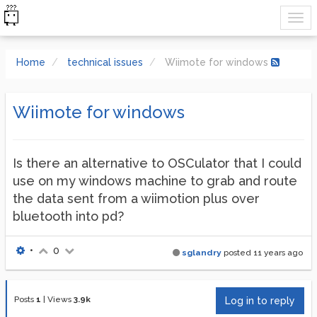
Home
technical issues
Wiimote for windows
Wiimote for windows
Is there an alternative to OSCulator that I could
use on my windows machine to grab and route
the data sent from a wiimotion plus over
bluetooth into pd?
•
0
sglandry
posted
11 years ago
Posts
1
|
Views
3.9k
Log in to reply